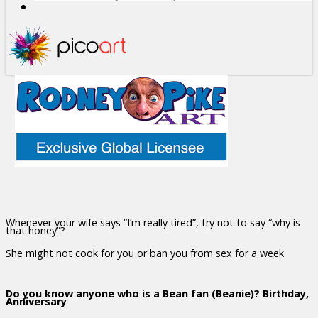
Whenever your wife says “I’m really tired”, try not to say “why is
that honey”?
She might not cook for you or ban you from sex for a week
Do you know anyone who is a Bean fan (Beanie)? Birthday,
Anniversary