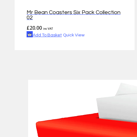
Mr Bean Coasters Six Pack Collection
02
£
20.00
inc VAT
Add To Basket
Quick View