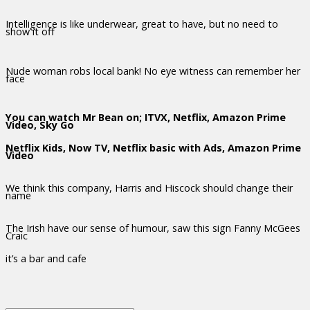
Intelligence is like underwear, great to have, but no need to
show it off
Nude woman robs local bank! No eye witness can remember her
face
You can watch Mr Bean on; ITVX, Netflix, Amazon Prime
Video, Sky Go
Netflix Kids, Now TV, Netflix basic with Ads, Amazon Prime
Video
We think this company, Harris and Hiscock should change their
name
The Irish have our sense of humour, saw this sign Fanny McGees
Craic
it’s a bar and cafe