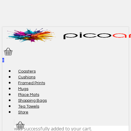
Skip
to
main
content
0
Menu
Coasters
Cushions
Framed Prints
Mugs
Place Mats
Shopping Bags
Tea Towels
Store
was successfully added to your cart.