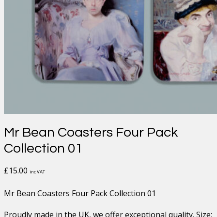
Mr Bean Coasters Four Pack
Collection 01
£
15.00
inc VAT
Mr Bean Coasters Four Pack Collection 01
Proudly made in the UK, we offer exceptional quality. Size;