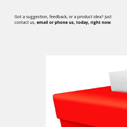
Got a suggestion, feedback, or a product idea? Just
contact us,
email or phone us, today, right now
.