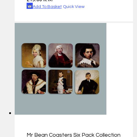
inc VAT
Add To Basket
Quick View
Mr Bean Coasters Six Pack Collection