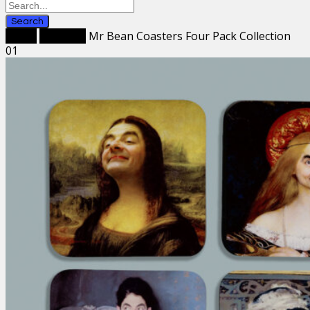
Search
Home
Coasters
Mr Bean Coasters Four Pack Collection
01