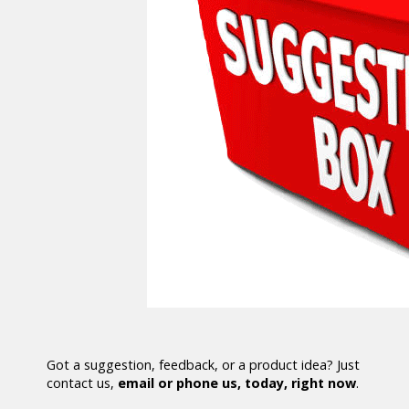
Got a suggestion, feedback, or a product idea? Just
contact us,
email or phone us, today, right now
.