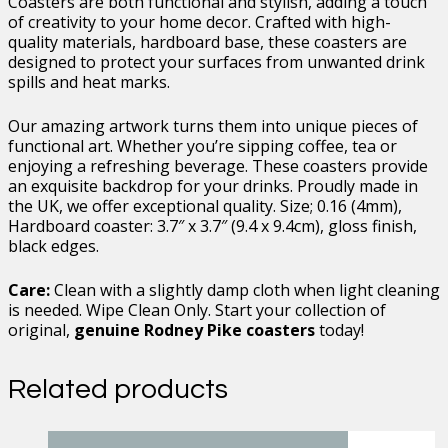
Coasters are both functional and stylish, adding a touch
of creativity to your home decor. Crafted with high-
quality materials, hardboard base, these coasters are
designed to protect your surfaces from unwanted drink
spills and heat marks.
Our amazing artwork turns them into unique pieces of
functional art. Whether you’re sipping coffee, tea or
enjoying a refreshing beverage. These coasters provide
an exquisite backdrop for your drinks. Proudly made in
the UK, we offer exceptional quality. Size; 0.16 (4mm),
Hardboard coaster: 3.7″ x 3.7″ (9.4 x 9.4cm), gloss finish,
black edges.
Care:
Clean with a slightly damp cloth when light cleaning
is needed. Wipe Clean Only. Start your collection of
original,
genuine Rodney Pike coasters
today!
Related products