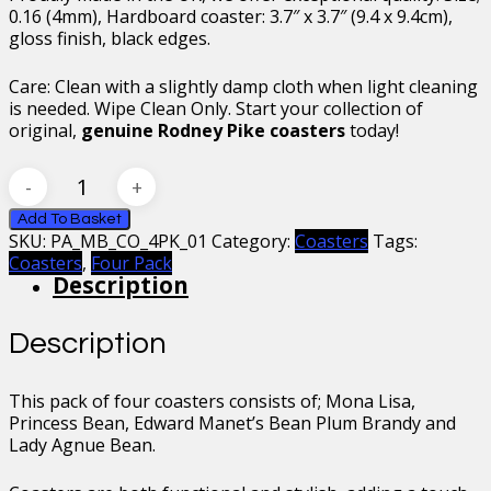
0.16 (4mm), Hardboard coaster: 3.7″ x 3.7″ (9.4 x 9.4cm),
gloss finish, black edges.
Care: Clean with a slightly damp cloth when light cleaning
is needed. Wipe Clean Only. Start your collection of
original,
genuine Rodney Pike coasters
today!
Mr
Bean
Coasters
Add To Basket
SKU:
PA_MB_CO_4PK_01
Category:
Coasters
Tags:
Four
Coasters
,
Four Pack
Pack
Description
Collection
01
quantity
Description
This pack of four coasters consists of; Mona Lisa,
Princess Bean, Edward Manet’s Bean Plum Brandy and
Lady Agnue Bean.