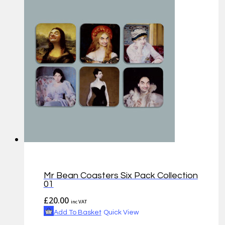
Mr Bean Coasters Six Pack Collection
01
£
20.00
inc VAT
Add To Basket
Quick View