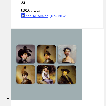
03
£
20.00
inc VAT
Add To Basket
Quick View