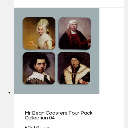
Mr Bean Coasters Four Pack
Collection 04
£
15.00