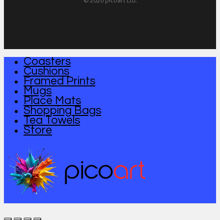
© 2026 picoart Ltd.
Coasters
Close
Cushions
Menu
Framed Prints
Mugs
Place Mats
Shopping Bags
Tea Towels
Store