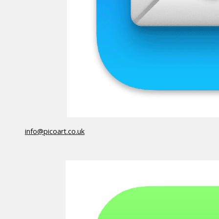
info@picoart.co.uk