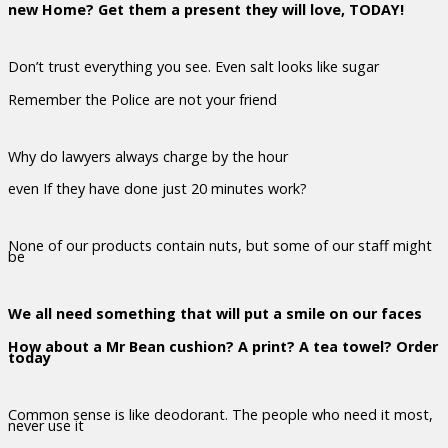
new Home? Get them a present they will love, TODAY!
Don’t trust everything you see. Even salt looks like sugar
Remember the Police are not your friend
Why do lawyers always charge by the hour
even If they have done just 20 minutes work?
None of our products contain nuts, but some of our staff might
be
We all need something that will put a smile on our faces
How about a Mr Bean cushion? A print? A tea towel? Order
today
Common sense is like deodorant. The people who need it most,
never use it