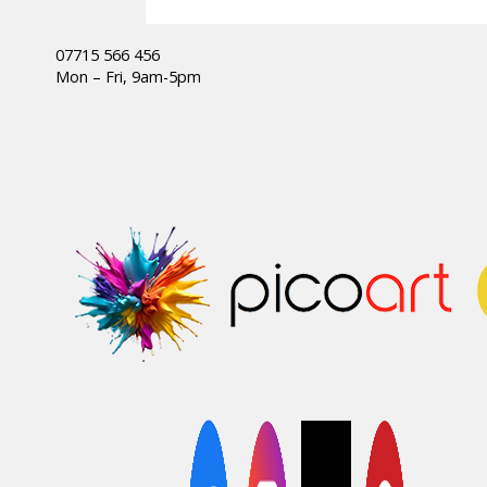
07715 566 456
Mon – Fri, 9am-5pm