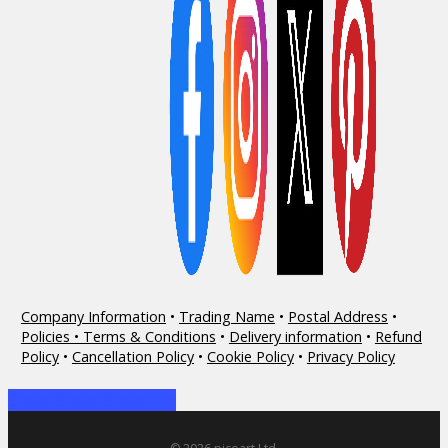
Company Information
•
Trading Name
•
Postal Address
•
Policies • Terms & Conditions
•
Delivery information
•
Refund
Policy
•
Cancellation Policy
•
Cookie Policy
•
Privacy Policy
Share
Share
Share
Share
Pin