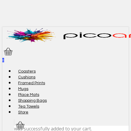
Skip
to
main
content
0
Menu
Coasters
Cushions
Framed Prints
Mugs
Place Mats
Shopping Bags
Tea Towels
Store
was successfully added to your cart.