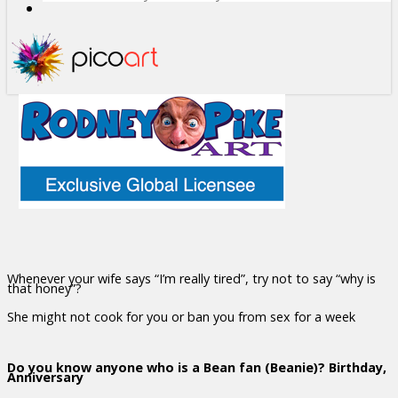
Whenever your wife says “I’m really tired”, try not to say “why is
that honey”?
She might not cook for you or ban you from sex for a week
Do you know anyone who is a Bean fan (Beanie)? Birthday,
Anniversary