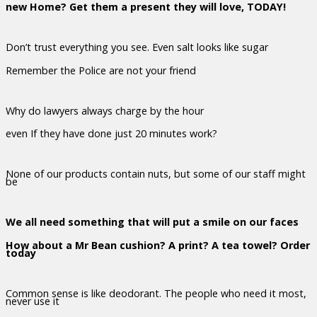
new Home? Get them a present they will love, TODAY!
Don’t trust everything you see. Even salt looks like sugar
Remember the Police are not your friend
Why do lawyers always charge by the hour
even If they have done just 20 minutes work?
None of our products contain nuts, but some of our staff might
be
We all need something that will put a smile on our faces
How about a Mr Bean cushion? A print? A tea towel? Order
today
Common sense is like deodorant. The people who need it most,
never use it