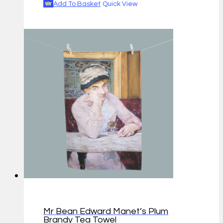
Add To Basket
Quick View
Mr Bean Edward Manet’s Plum
Brandy Tea Towel