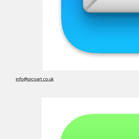
info@picoart.co.uk