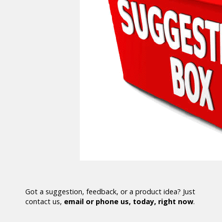
Got a suggestion, feedback, or a product idea? Just
contact us,
email or phone us, today, right now
.