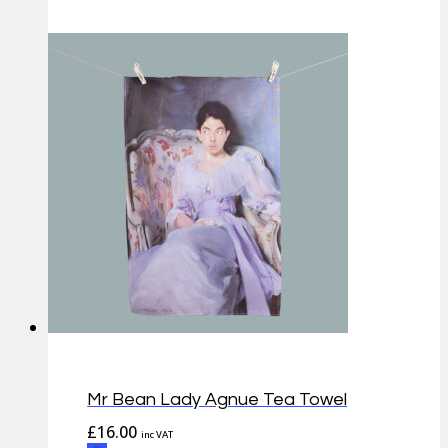
Mr Bean Lady Agnue Tea Towel
£
16.00
inc VAT