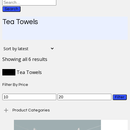
Search
Tea Towels
Sorted
Showing all 6 results
by
latest
Home
Tea Towels
Filter By Price
Min
Max
Filter
price
price
Product Categories