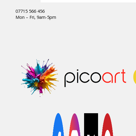
07715 566 456
Mon – Fri, 9am-5pm