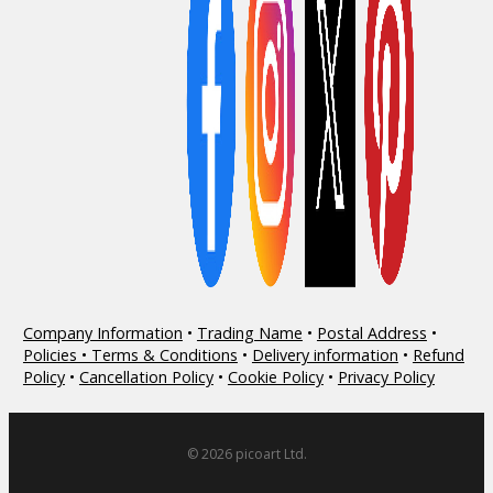
Company Information
•
Trading Name
•
Postal Address
•
Policies • Terms & Conditions
•
Delivery information
•
Refund
Policy
•
Cancellation Policy
•
Cookie Policy
•
Privacy Policy
© 2026 picoart Ltd.