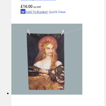
£
16.00
inc VAT
Add To Basket
Quick View