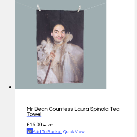
Mr Bean Countess Laura Spinola Tea
Towel
£
16.00
inc VAT
Add To Basket
Quick View