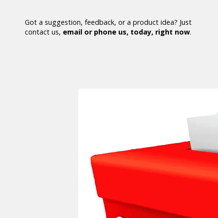
Got a suggestion, feedback, or a product idea? Just
contact us,
email or phone us, today, right now
.