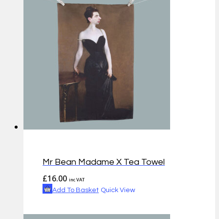
Mr Bean Madame X Tea Towel
£
16.00
inc VAT
Add To Basket
Quick View