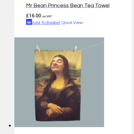
Mr Bean Princess Bean Tea Towel
£
16.00
inc VAT
Add To Basket
Quick View