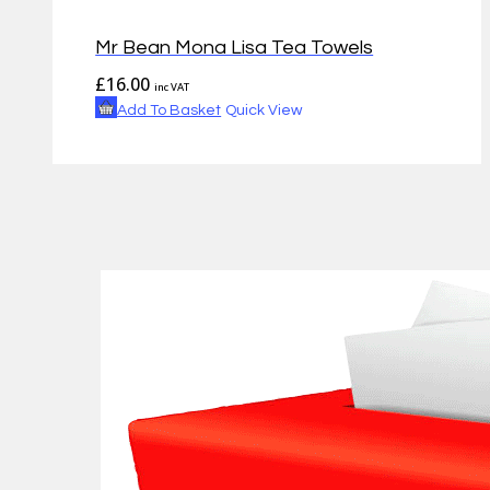
Mr Bean Mona Lisa Tea Towels
£
16.00
inc VAT
Add To Basket
Quick View