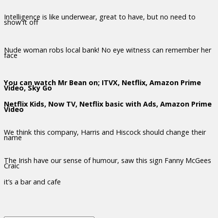
Intelligence is like underwear, great to have, but no need to
show it off
Nude woman robs local bank! No eye witness can remember her
face
You can watch Mr Bean on; ITVX, Netflix, Amazon Prime
Video, Sky Go
Netflix Kids, Now TV, Netflix basic with Ads, Amazon Prime
Video
We think this company, Harris and Hiscock should change their
name
The Irish have our sense of humour, saw this sign Fanny McGees
Craic
it’s a bar and cafe