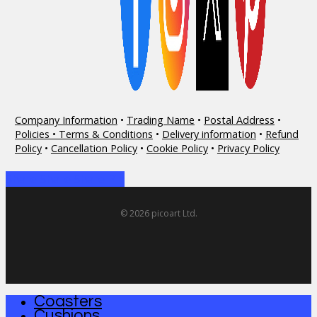
Company Information
•
Trading Name
•
Postal Address
•
Policies • Terms & Conditions
•
Delivery information
•
Refund
Policy
•
Cancellation Policy
•
Cookie Policy
•
Privacy Policy
Share
Share
Share
Share
Pin
© 2026 picoart Ltd.
Coasters
Close
Cushions
Menu