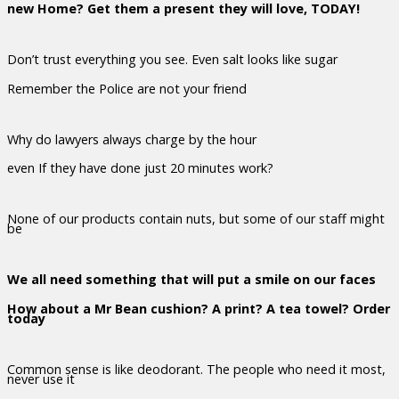
new Home? Get them a present they will love, TODAY!
Don’t trust everything you see. Even salt looks like sugar
Remember the Police are not your friend
Why do lawyers always charge by the hour
even If they have done just 20 minutes work?
None of our products contain nuts, but some of our staff might
be
We all need something that will put a smile on our faces
How about a Mr Bean cushion? A print? A tea towel? Order
today
Common sense is like deodorant. The people who need it most,
never use it