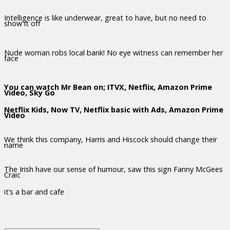
Intelligence is like underwear, great to have, but no need to
show it off
Nude woman robs local bank! No eye witness can remember her
face
You can watch Mr Bean on; ITVX, Netflix, Amazon Prime
Video, Sky Go
Netflix Kids, Now TV, Netflix basic with Ads, Amazon Prime
Video
We think this company, Harris and Hiscock should change their
name
The Irish have our sense of humour, saw this sign Fanny McGees
Craic
it’s a bar and cafe