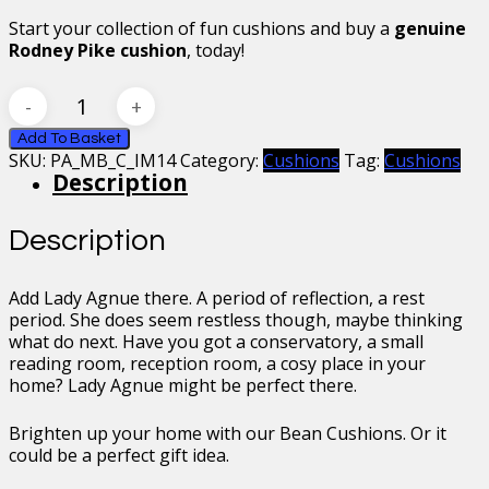
Start your collection of fun cushions and buy a
genuine
Rodney Pike cushion
, today!
Mr
Bean
Lady
Add To Basket
SKU:
PA_MB_C_IM14
Category:
Cushions
Tag:
Cushions
Agnue
Description
Cushion
quantity
Description
Add Lady Agnue there. A period of reflection, a rest
period. She does seem restless though, maybe thinking
what do next. Have you got a conservatory, a small
reading room, reception room, a cosy place in your
home? Lady Agnue might be perfect there.
Brighten up your home with our Bean Cushions. Or it
could be a perfect gift idea.