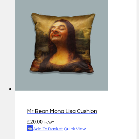
Mr Bean Mona Lisa Cushion
£
20.00
inc VAT
Add To Basket
Quick View