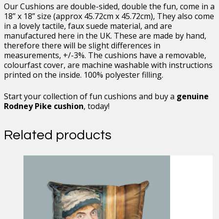
Our Cushions are double-sided, double the fun, come in a
18” x 18” size (approx 45.72cm x 45.72cm), They also come
in a lovely tactile, faux suede material, and are
manufactured here in the UK. These are made by hand,
therefore there will be slight differences in
measurements, +/-3%. The cushions have a removable,
colourfast cover, are machine washable with instructions
printed on the inside. 100% polyester filling.
Start your collection of fun cushions and buy a
genuine
Rodney Pike cushion
, today!
Related products