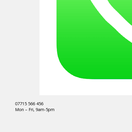
07715 566 456
Mon – Fri, 9am-5pm