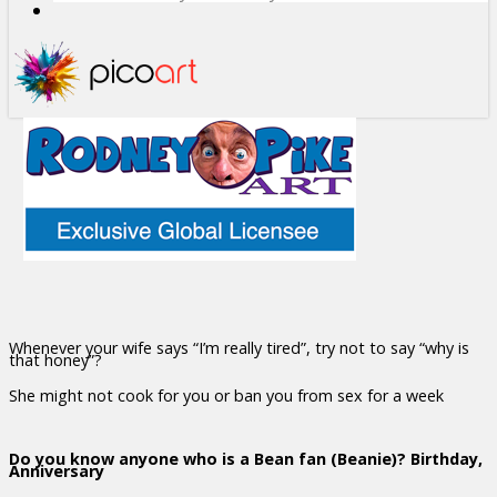
Whenever your wife says “I’m really tired”, try not to say “why is
that honey”?
She might not cook for you or ban you from sex for a week
Do you know anyone who is a Bean fan (Beanie)? Birthday,
Anniversary