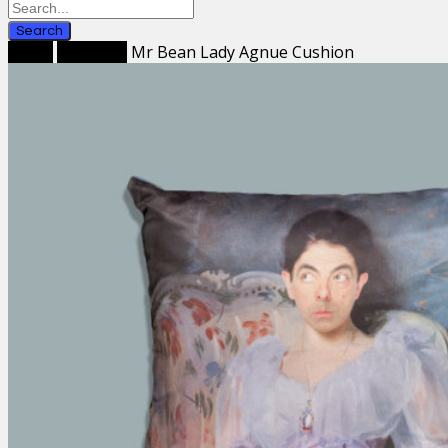
Search
Home
Cushions
Mr Bean Lady Agnue Cushion