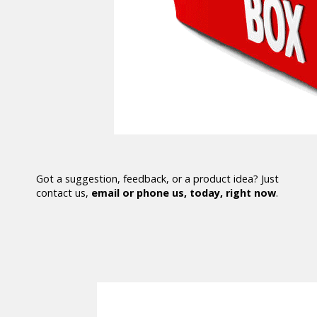
Got a suggestion, feedback, or a product idea? Just
contact us,
email or phone us, today, right now
.