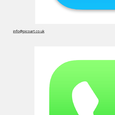
info@picoart.co.uk