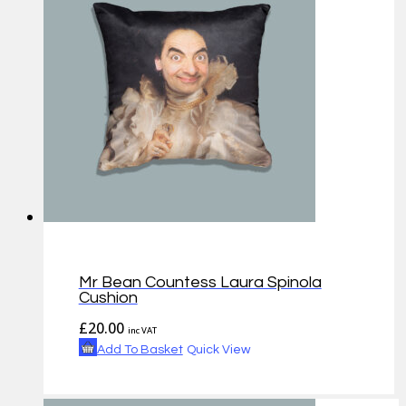
Mr Bean Countess Laura Spinola
Cushion
£
20.00
inc VAT
Add To Basket
Quick View