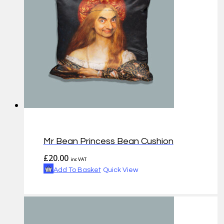
Mr Bean Princess Bean Cushion
£
20.00
inc VAT
Add To Basket
Quick View