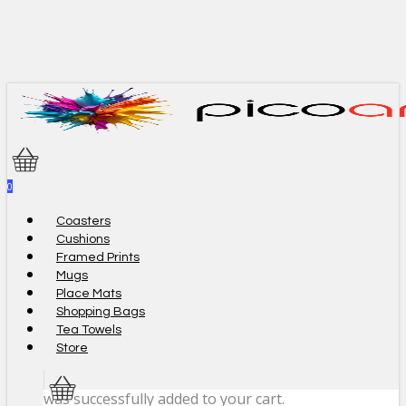
Skip
to
main
content
0
Menu
Coasters
Cushions
Framed Prints
Mugs
Place Mats
Shopping Bags
Tea Towels
Store
was successfully added to your cart.