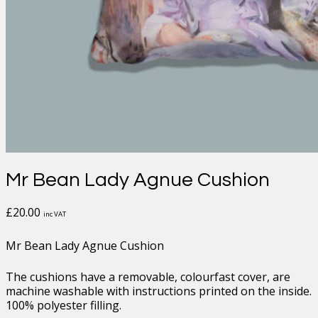
Mr Bean Lady Agnue Cushion
£
20.00
inc VAT
Mr Bean Lady Agnue Cushion
The cushions have a removable, colourfast cover, are
machine washable with instructions printed on the inside.
100% polyester filling.