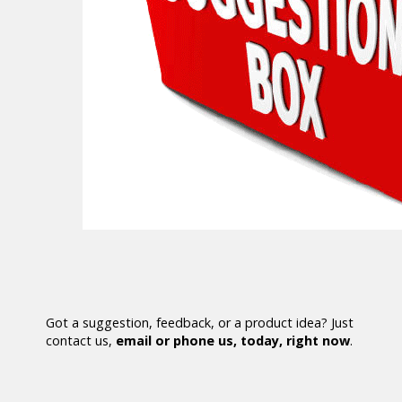
Got a suggestion, feedback, or a product idea? Just
contact us,
email or phone us, today, right now
.