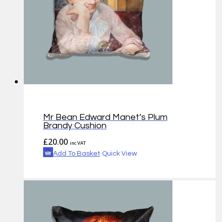
Mr Bean Edward Manet’s Plum
Brandy Cushion
£
20.00
inc VAT
Add To Basket
Quick View