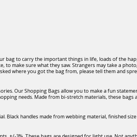
r bag to carry the important things in life, loads of the happ
ke, to make sure what they saw. Strangers may take a photo,
e asked where you got the bag from, please tell them and spr
ories. Our Shopping Bags allow you to make a fun statemen
shopping needs. Made from bi-stretch materials, these bags 
al. Black handles made from webbing material, finished size
ents, +/-3%. These bags are designed for light use. Not anyt