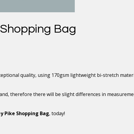
 Shopping Bag
ptional quality, using 170gsm lightweight bi-stretch materi
and, therefore there will be slight differences in measurem
y Pike Shopping Bag
, today!