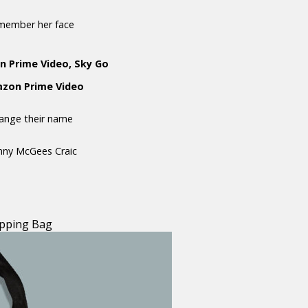
emember her face
n Prime Video, Sky Go
mazon Prime Video
hange their name
anny McGees Craic
pping Bag