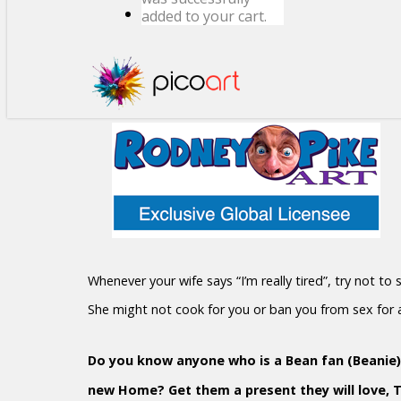
added to your cart.
Whenever your wife says “I’m really tired”, try not to
She might not cook for you or ban you from sex for
Do you know anyone who is a Bean fan (Beanie)?
new Home? Get them a present they will love, 