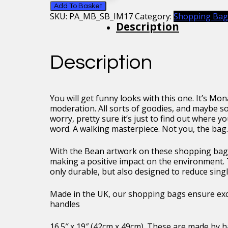
Mona
Add To Basket
SKU:
PA_MB_SB_IM17
Category:
Shopping Bag
Lisa
Description
Shopping
Bag
quantity
Description
You will get funny looks with this one. It’s Mon
moderation. All sorts of goodies, and maybe so
worry, pretty sure it’s just to find out where 
word. A walking masterpiece. Not you, the bag. 
With the Bean artwork on these shopping bags
making a positive impact on the environment. 
only durable, but also designed to reduce singl
Made in the UK, our shopping bags ensure exce
handles
16.5″ x 19″ (42cm x 49cm). These are made by h