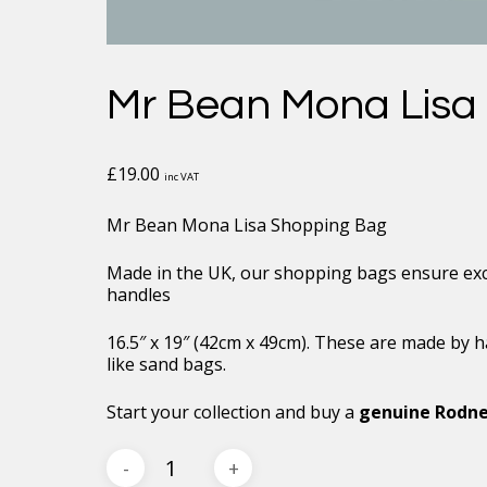
Mr Bean Mona Lisa
£
19.00
inc VAT
Mr Bean Mona Lisa Shopping Bag
Made in the UK, our shopping bags ensure exce
handles
16.5″ x 19″ (42cm x 49cm). These are made by h
like sand bags.
Start your collection and buy a
genuine Rodne
Mr
Bean