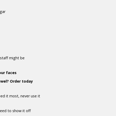
ugar
staff might be
our faces
owel? Order today
d it most, never use it
need to show it off