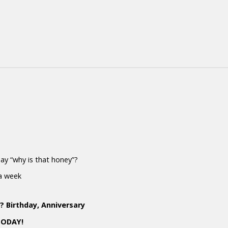
 say “why is that honey”?
 a week
 Birthday, Anniversary
TODAY!