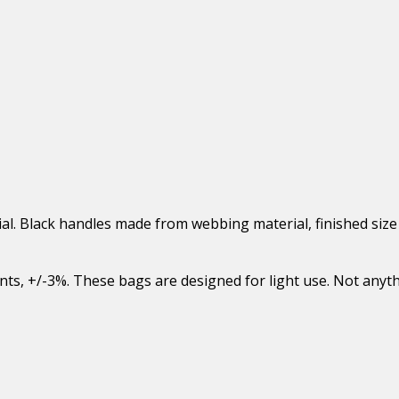
al. Black handles made from webbing material, finished size
ents, +/-3%. These bags are designed for light use. Not anyt