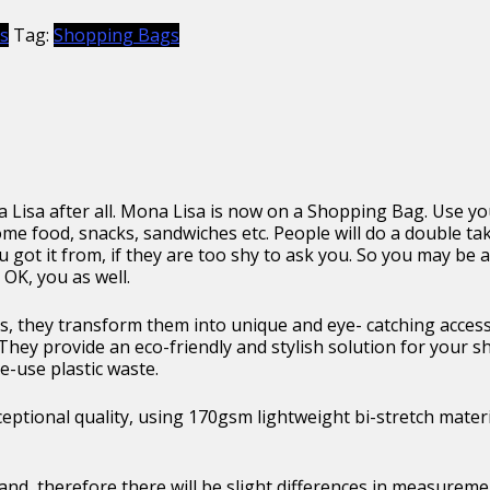
s
Tag:
Shopping Bags
a Lisa after all. Mona Lisa is now on a Shopping Bag. Use you
me food, snacks, sandwiches etc. People will do a double ta
you got it from, if they are too shy to ask you. So you may b
OK, you as well.
, they transform them into unique and eye- catching access
They provide an eco-friendly and stylish solution for your 
e-use plastic waste.
ptional quality, using 170gsm lightweight bi-stretch materi
and, therefore there will be slight differences in measurem