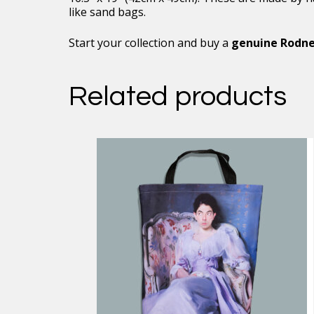
like sand bags.
Start your collection and buy a
genuine Rodne
Related products