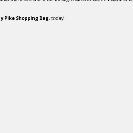
y Pike Shopping Bag
, today!