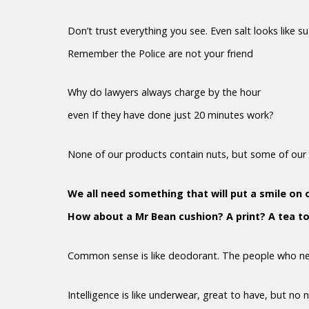
Don’t trust everything you see. Even salt looks like s
Remember the Police are not your friend
Why do lawyers always charge by the hour
even If they have done just 20 minutes work?
None of our products contain nuts, but some of our 
We all need something that will put a smile on 
How about a Mr Bean cushion? A print? A tea t
Common sense is like deodorant. The people who nee
Intelligence is like underwear, great to have, but no 