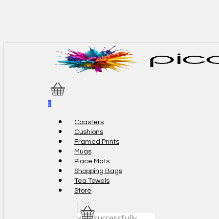
Skip
to
main
content
0
Menu
Coasters
Cushions
Framed Prints
Mugs
Place Mats
Shopping Bags
Tea Towels
Store
was successfully