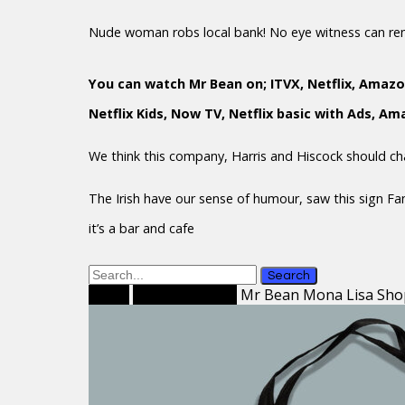
Nude woman robs local bank! No eye witness can r
You can watch Mr Bean on; ITVX, Netflix, Amazo
Netflix Kids, Now TV, Netflix basic with Ads, A
We think this company, Harris and Hiscock should c
The Irish have our sense of humour, saw this sign F
it’s a bar and cafe
Search
Home
Shopping Bags
Mr Bean Mona Lisa Sho