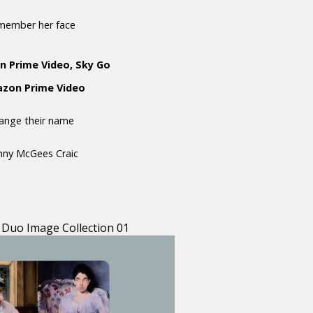
emember her face
n Prime Video, Sky Go
mazon Prime Video
hange their name
anny McGees Craic
 Duo Image Collection 01