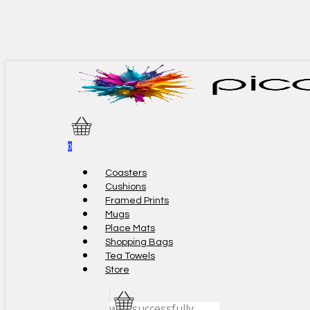
Skip
to
main
content
0
Menu
Coasters
Cushions
Framed Prints
Mugs
Place Mats
Shopping Bags
Tea Towels
Store
was successfully