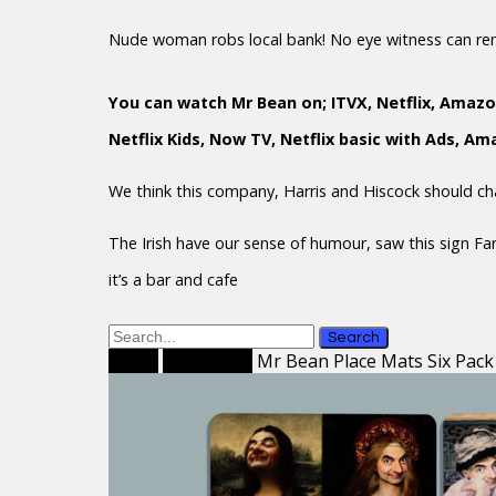
Nude woman robs local bank! No eye witness can r
You can watch Mr Bean on; ITVX, Netflix, Amazo
Netflix Kids, Now TV, Netflix basic with Ads, A
We think this company, Harris and Hiscock should c
The Irish have our sense of humour, saw this sign F
it’s a bar and cafe
Search
Home
Place Mats
Mr Bean Place Mats Six Pack