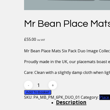
Mr Bean Place Mats
£
55.00
inc VAT
Mr Bean Place Mats Six Pack Duo Image Collec
Proudly made in the UK, our placemats boast exc
Care: Clean with a slightly damp cloth when ligh
Mr
Bean
Place
Add To Basket
SKU:
PA_MB_PM_6PK_DUO_01
Category:
Place
Mats
Description
Six
Pack