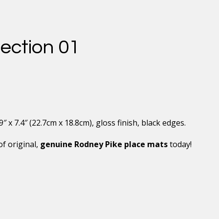
ection 01
x 7.4″ (22.7cm x 18.8cm), gloss finish, black edges.
of original,
genuine Rodney Pike place mats
today!