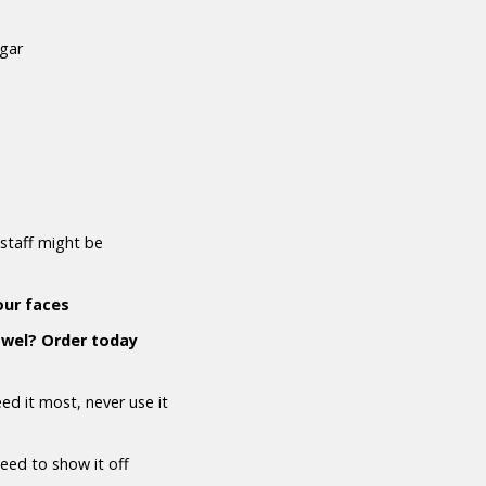
ugar
staff might be
our faces
owel? Order today
d it most, never use it
need to show it off