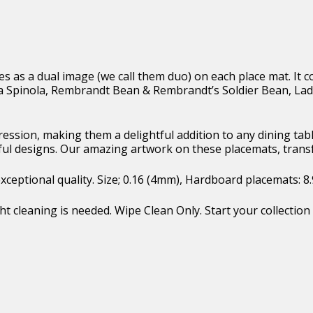
ges as a dual image (we call them duo) on each place mat. I
Spinola, Rembrandt Bean & Rembrandt’s Soldier Bean, Lad
pression, making them a delightful addition to any dining t
ful designs. Our amazing artwork on these placemats, trans
eptional quality. Size; 0.16 (4mm), Hardboard placemats: 8.9″ 
t cleaning is needed. Wipe Clean Only. Start your collection 