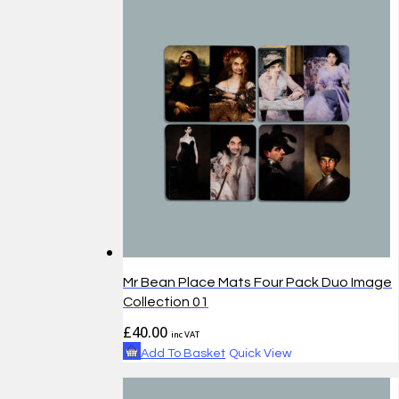
Mr Bean Place Mats Four Pack Duo Image
Collection 01
£
40.00
inc VAT
Add To Basket
Quick View