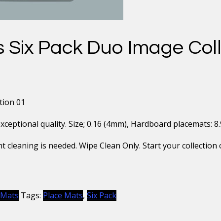
 Six Pack Duo Image Coll
tion 01
eptional quality. Size; 0.16 (4mm), Hardboard placemats: 8.9″ 
t cleaning is needed. Wipe Clean Only. Start your collection 
 Mats
Tags:
Place Mats
,
Six Pack