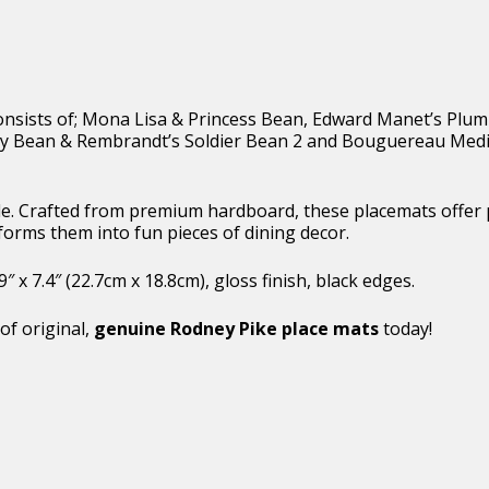
t consists of; Mona Lisa & Princess Bean, Edward Manet’s Plu
y Bean & Rembrandt’s Soldier Bean 2 and Bouguereau Medi
able. Crafted from premium hardboard, these placemats offer
forms them into fun pieces of dining decor.
x 7.4″ (22.7cm x 18.8cm), gloss finish, black edges.
of original,
genuine Rodney Pike place mats
today!