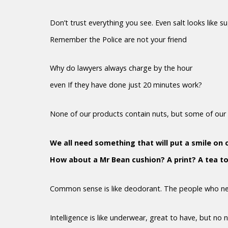
Don’t trust everything you see. Even salt looks like s
Remember the Police are not your friend
Why do lawyers always charge by the hour
even If they have done just 20 minutes work?
None of our products contain nuts, but some of our 
We all need something that will put a smile on 
How about a Mr Bean cushion? A print? A tea t
Common sense is like deodorant. The people who nee
Intelligence is like underwear, great to have, but no 