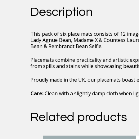
Duo
Description
Image
Collection
01
quantity
This pack of six place mats consists of 12 ima
Lady Agnue Bean, Madame X & Countess Laura 
Bean & Rembrandt Bean Selfie.
Placemats combine practicality and artistic ex
from spills and stains while showcasing beauti
Proudly made in the UK, our placemats boast exc
Care:
Clean with a slightly damp cloth when ligh
Related products