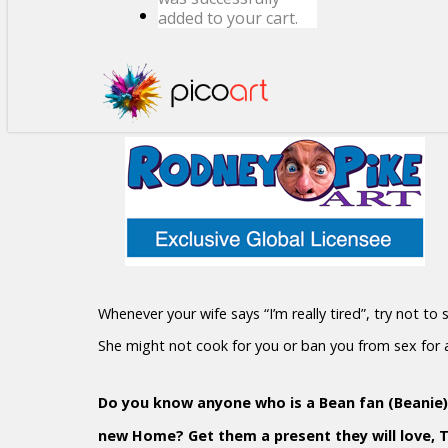
added to your cart.
Whenever your wife says “I’m really tired”, try not to
She might not cook for you or ban you from sex for
Do you know anyone who is a Bean fan (Beanie)?
new Home? Get them a present they will love, 