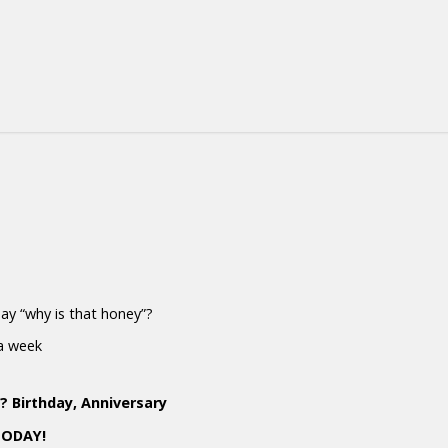
 say “why is that honey”?
 a week
 Birthday, Anniversary
TODAY!