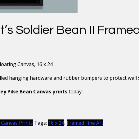
s Soldier Bean II Framed
oating Canvas, 16 x 24
alled hanging hardware and rubber bumpers to protect wall su
ey Pike Bean Canvas prints
today!
 Canvas Prints
Tags:
16 x 24
,
Framed Fine Art