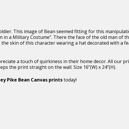
oldier. This image of Bean seemed fitting for this manipulat
 in a Military Costume”. There the face of the old man of th
 the skin of this character wearing a hat decorated with a 
appreciate a touch of quirkiness in their home decor. All our
s the print straight on the wall. Size 16”(W) x 24”(H).
ey Pike Bean Canvas prints
today!