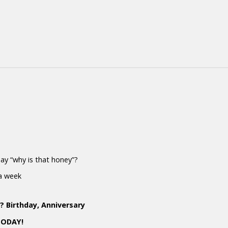
 say “why is that honey”?
 a week
 Birthday, Anniversary
TODAY!