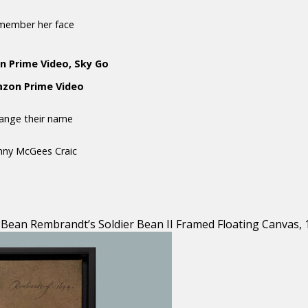
emember her face
n Prime Video, Sky Go
mazon Prime Video
hange their name
anny McGees Craic
Bean Rembrandt’s Soldier Bean II Framed Floating Canvas, 