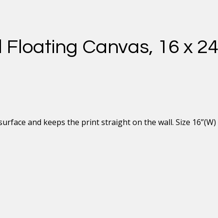
 Floating Canvas, 16 x 2
rface and keeps the print straight on the wall. Size 16”(W) 