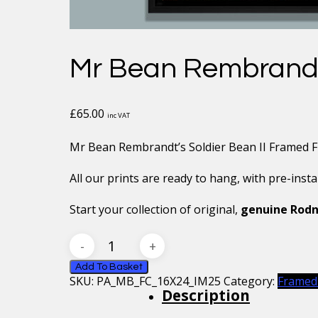
Mr Bean Rembrandt’
£
65.00
inc VAT
Mr Bean Rembrandt’s Soldier Bean II Framed Fl
All our prints are ready to hang, with pre-inst
Start your collection of original,
genuine Rodn
Mr
Bean
Rembrandt’s
Add To Basket
SKU:
PA_MB_FC_16X24_IM25
Category:
Framed
Soldier
Description
Bean
II