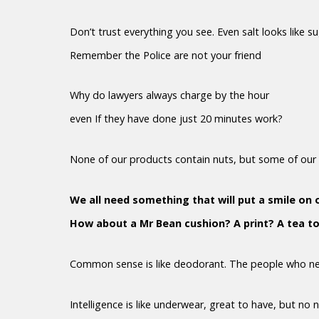
Don’t trust everything you see. Even salt looks like s
Remember the Police are not your friend
Why do lawyers always charge by the hour
even If they have done just 20 minutes work?
None of our products contain nuts, but some of our 
We all need something that will put a smile on 
How about a Mr Bean cushion? A print? A tea t
Common sense is like deodorant. The people who nee
Intelligence is like underwear, great to have, but no 