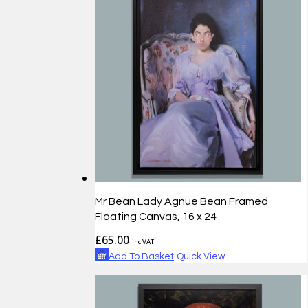
Mr Bean Lady Agnue Bean Framed
Floating Canvas, 16 x 24
£
65.00
inc VAT
Add To Basket
Quick View