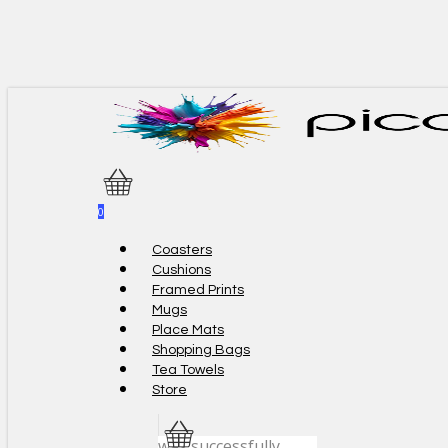
Skip
to
main
content
0
Menu
Coasters
Cushions
Framed Prints
Mugs
Place Mats
Shopping Bags
Tea Towels
Store
was successfully