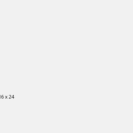
16 x 24