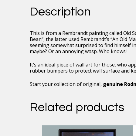
Framed
Description
Floating
Canvas,
16
x
This is from a Rembrandt painting called Old S
24
Bean”, the latter used Rembrandt’s “An Old Man
quantity
seeming somewhat surprised to find himself in
maybe? Or an annoying wasp. Who knows!
It’s an ideal piece of wall art for those, who 
rubber bumpers to protect wall surface and keep
Start your collection of original,
genuine Rodn
Related products