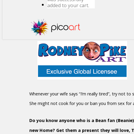
added to your cart.
Whenever your wife says “I’m really tired”, try not to
She might not cook for you or ban you from sex for
Do you know anyone who is a Bean fan (Beanie)?
new Home? Get them a present they will love, 