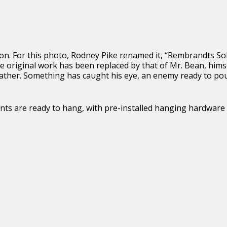
ion. For this photo, Rodney Pike renamed it, “Rembrandts So
e original work has been replaced by that of Mr. Bean, hims
feather. Something has caught his eye, an enemy ready to po
 prints are ready to hang, with pre-installed hanging hardware