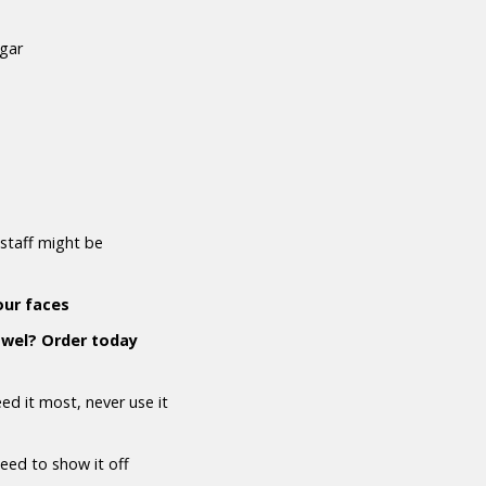
ugar
staff might be
our faces
owel? Order today
d it most, never use it
need to show it off