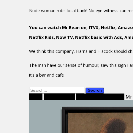
Nude woman robs local bank! No eye witness can r
You can watch Mr Bean on; ITVX, Netflix, Amazo
Netflix Kids, Now TV, Netflix basic with Ads, A
We think this company, Harris and Hiscock should c
The Irish have our sense of humour, saw this sign F
it’s a bar and cafe
Search
Home
Framed Prints
Framed Canvas Prints
Mr 