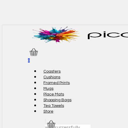
Skip
to
main
content
0
Menu
Coasters
Cushions
Framed Prints
Mugs
Place Mats
Shopping Bags
Tea Towels
Store
was successfully