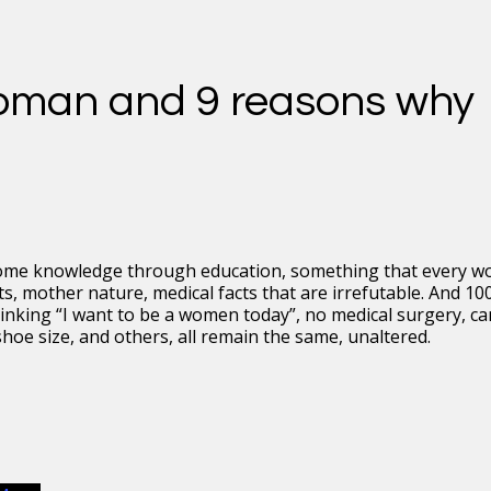
oman and 9 reasons why
some knowledge through education, something that every 
, mother nature, medical facts that are irrefutable. And 10
nking “I want to be a women today”, no medical surgery, c
hoe size, and others, all remain the same, unaltered.