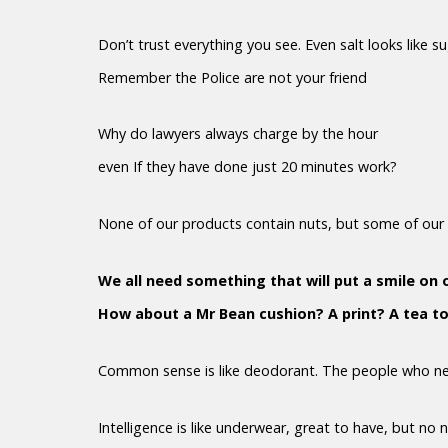
Don’t trust everything you see. Even salt looks like s
Remember the Police are not your friend
Why do lawyers always charge by the hour
even If they have done just 20 minutes work?
None of our products contain nuts, but some of our 
We all need something that will put a smile on 
How about a Mr Bean cushion? A print? A tea t
Common sense is like deodorant. The people who nee
Intelligence is like underwear, great to have, but no 