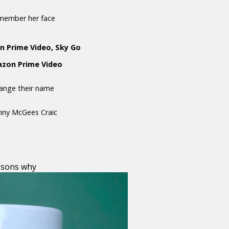
emember her face
n Prime Video, Sky Go
mazon Prime Video
hange their name
anny McGees Craic
asons why