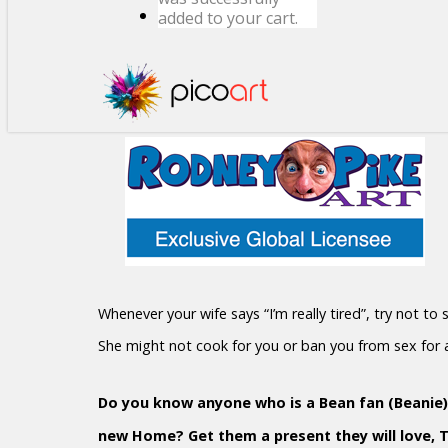
added to your cart.
Whenever your wife says “I’m really tired”, try not to
She might not cook for you or ban you from sex for
Do you know anyone who is a Bean fan (Beanie)?
new Home? Get them a present they will love, 