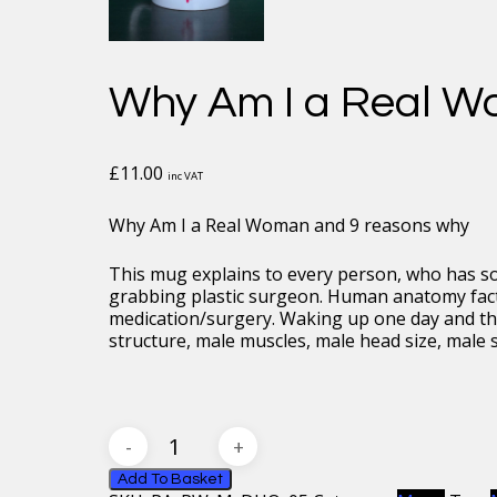
Why Am I a Real W
£
11.00
inc VAT
Why Am I a Real Woman and 9 reasons why
This mug explains to every person, who has 
grabbing plastic surgeon. Human anatomy facts
medication/surgery. Waking up one day and thi
structure, male muscles, male head size, male s
Why
Am
I
Add To Basket