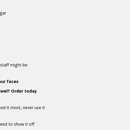
ugar
staff might be
our faces
owel? Order today
d it most, never use it
need to show it off