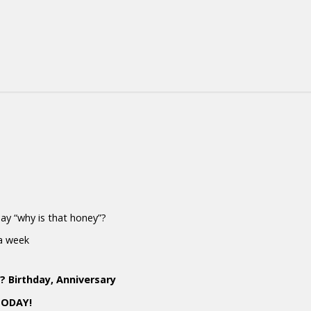
 say “why is that honey”?
 a week
 Birthday, Anniversary
TODAY!