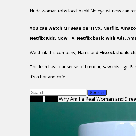
Nude woman robs local bank! No eye witness can r
You can watch Mr Bean on; ITVX, Netflix, Amazo
Netflix Kids, Now TV, Netflix basic with Ads, A
We think this company, Harris and Hiscock should c
The Irish have our sense of humour, saw this sign F
it’s a bar and cafe
Search
Home
Mugs
Why Am I a Real Woman and 9 re