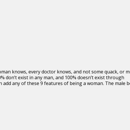
woman knows, every doctor knows, and not some quack, or 
0% don’t exist in any man, and 100% doesn’t exist through
an add any of these 9 features of being a woman. The male 