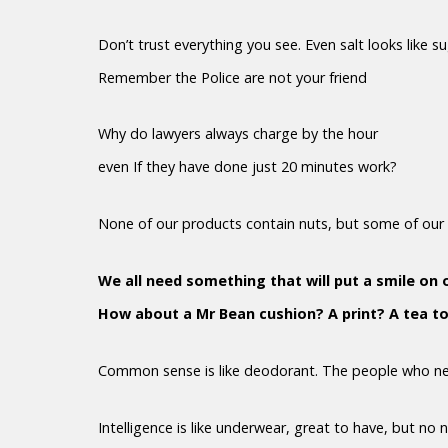
Don’t trust everything you see. Even salt looks like s
Remember the Police are not your friend
Why do lawyers always charge by the hour
even If they have done just 20 minutes work?
None of our products contain nuts, but some of our 
We all need something that will put a smile on 
How about a Mr Bean cushion? A print? A tea t
Common sense is like deodorant. The people who nee
Intelligence is like underwear, great to have, but no 