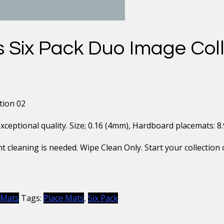
 Six Pack Duo Image Coll
tion 02
eptional quality. Size; 0.16 (4mm), Hardboard placemats: 8.9″ 
t cleaning is needed. Wipe Clean Only. Start your collection 
 Mats
Tags:
Place Mats
,
Six Pack