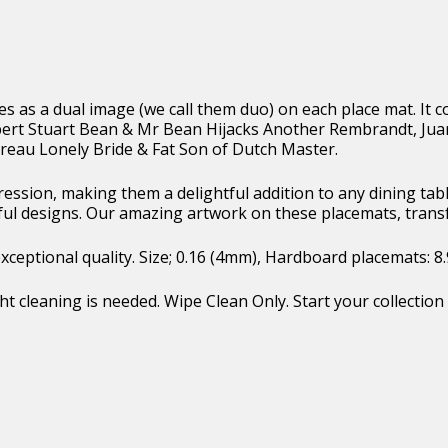
ges as a dual image (we call them duo) on each place mat. I
lbert Stuart Bean & Mr Bean Hijacks Another Rembrandt, J
eau Lonely Bride & Fat Son of Dutch Master.
pression, making them a delightful addition to any dining t
ful designs. Our amazing artwork on these placemats, trans
eptional quality. Size; 0.16 (4mm), Hardboard placemats: 8.9″ 
t cleaning is needed. Wipe Clean Only. Start your collection 