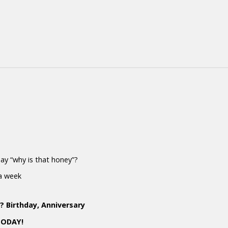
 say “why is that honey”?
 a week
 Birthday, Anniversary
TODAY!