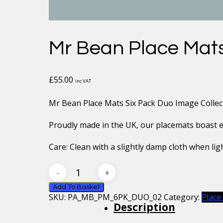
Mr Bean Place Mats
£
55.00
inc VAT
Mr Bean Place Mats Six Pack Duo Image Collec
Proudly made in the UK, our placemats boast exc
Care: Clean with a slightly damp cloth when ligh
Mr
Bean
Place
Add To Basket
SKU:
PA_MB_PM_6PK_DUO_02
Category:
Place
Mats
Description
Six
Pack