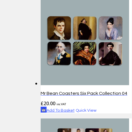
Mr Bean Coasters Six Pack Collection 04
£
20.00
inc VAT
Add To Basket
Quick View