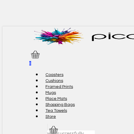
Skip
to
main
content
0
Menu
Coasters
Cushions
Framed Prints
Mugs
Place Mats
Shopping Bags
Tea Towels
Store
was successfully