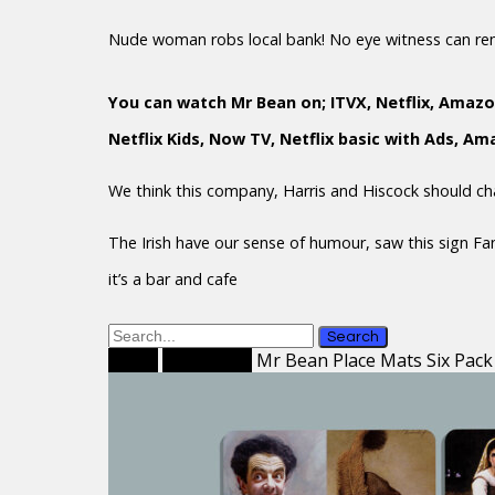
Nude woman robs local bank! No eye witness can r
You can watch Mr Bean on; ITVX, Netflix, Amazo
Netflix Kids, Now TV, Netflix basic with Ads, A
We think this company, Harris and Hiscock should c
The Irish have our sense of humour, saw this sign F
it’s a bar and cafe
Search
Home
Place Mats
Mr Bean Place Mats Six Pack