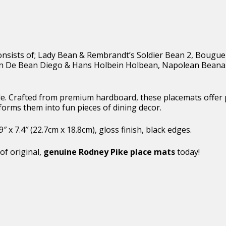
t consists of; Lady Bean & Rembrandt’s Soldier Bean 2, Bougu
uan De Bean Diego & Hans Holbein Holbean, Napolean Beana
able. Crafted from premium hardboard, these placemats offer
forms them into fun pieces of dining decor.
x 7.4″ (22.7cm x 18.8cm), gloss finish, black edges.
of original,
genuine Rodney Pike place mats
today!