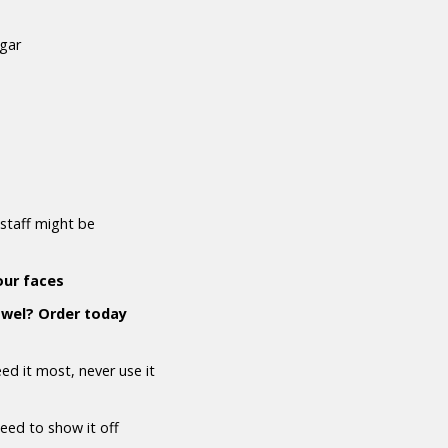
ugar
staff might be
our faces
owel? Order today
d it most, never use it
need to show it off