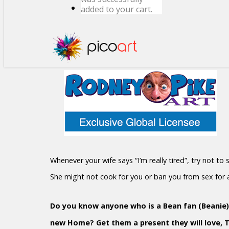
added to your cart.
Whenever your wife says “I’m really tired”, try not to
She might not cook for you or ban you from sex for
Do you know anyone who is a Bean fan (Beanie)?
new Home? Get them a present they will love, 