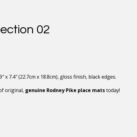
ection 02
x 7.4″ (22.7cm x 18.8cm), gloss finish, black edges.
of original,
genuine Rodney Pike place mats
today!