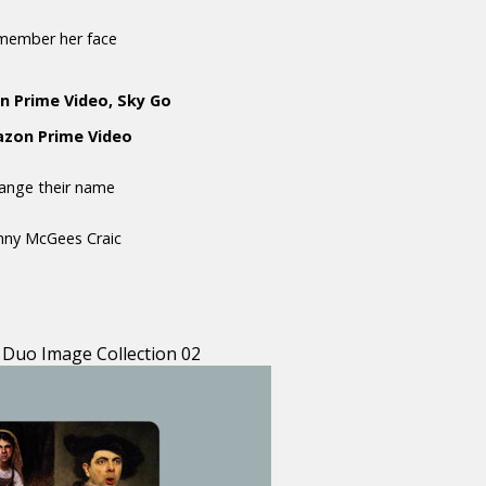
emember her face
n Prime Video, Sky Go
mazon Prime Video
hange their name
anny McGees Craic
 Duo Image Collection 02