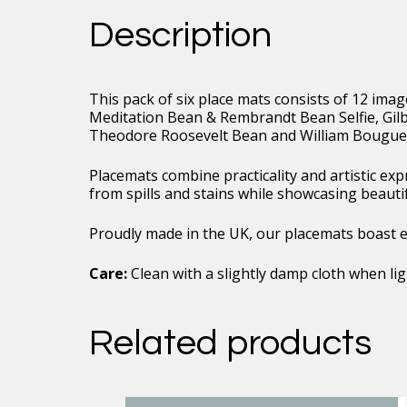
Duo
Description
Image
Collection
02
quantity
This pack of six place mats consists of 12 ima
Meditation Bean & Rembrandt Bean Selfie, Gi
Theodore Roosevelt Bean and William Bouguer
Placemats combine practicality and artistic ex
from spills and stains while showcasing beauti
Proudly made in the UK, our placemats boast exc
Care:
Clean with a slightly damp cloth when ligh
Related products