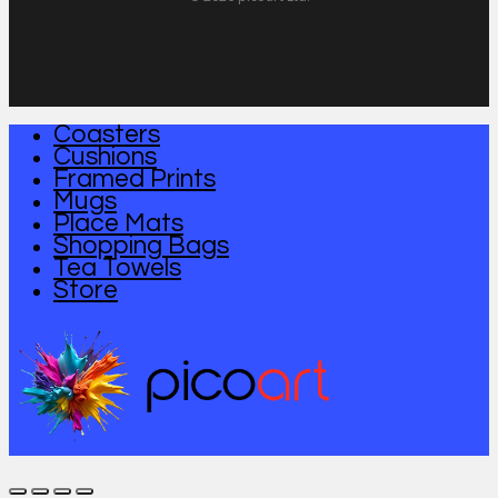
Coasters
Close
Cushions
Menu
Framed Prints
Mugs
Place Mats
Shopping Bags
Tea Towels
Store