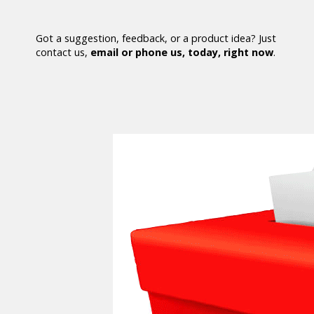
Got a suggestion, feedback, or a product idea? Just
contact us,
email or phone us, today, right now
.