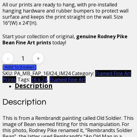
All our prints are ready to hang, with pre-installed
hanging hardware and rubber bumpers to protect wall
surface and keeps the print straight on the wall. Size
16”(W) x 24”(H).
Start your collection of original,
genuine Rodney Pike
Bean Fine Art prints
today!
Mr
Bean
Rembrandt’s
Add To Basket
SKU:
PA_MB_FAP_16X24_IM24
Category:
Framed Fine Art
Soldier
Prints
Tags:
16 x 24
,
Framed Fine Art
Framed
Description
Fine
Art
Print
Description
16
x
24
This is from a Rembrandt painting called Old Soldier. This
quantity
image of Bean seemed fitting for this manipulation. For
this photo, Rodney Pike renamed it, “Rembrandts Soldier
Bean”, the latter used Rembrandt’s “An Old Man in a