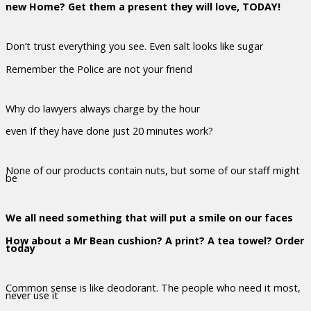
new Home? Get them a present they will love, TODAY!
Don’t trust everything you see. Even salt looks like sugar
Remember the Police are not your friend
Why do lawyers always charge by the hour
even If they have done just 20 minutes work?
None of our products contain nuts, but some of our staff might
be
We all need something that will put a smile on our faces
How about a Mr Bean cushion? A print? A tea towel? Order
today
Common sense is like deodorant. The people who need it most,
never use it