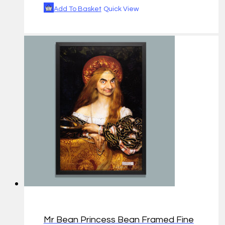
Add To Basket
Quick View
Mr Bean Princess Bean Framed Fine