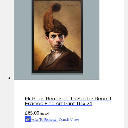
Mr Bean Rembrandt’s Soldier Bean II
Framed Fine Art Print 16 x 24
£
65.00
inc VAT
Add To Basket
Quick View