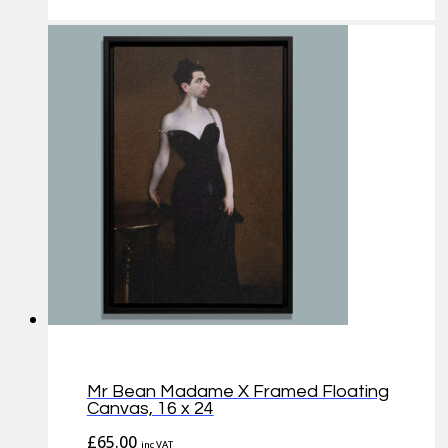
Mr Bean Madame X Framed Floating
Canvas, 16 x 24
£
65.00
inc VAT