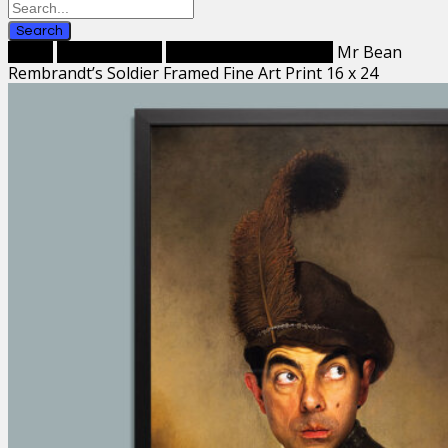
Search
Home
Framed Prints
Framed Fine Art Prints
Mr Bean
Rembrandt’s Soldier Framed Fine Art Print 16 x 24