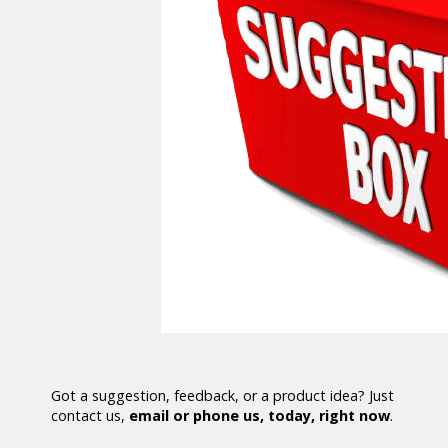
Got a suggestion, feedback, or a product idea? Just
contact us,
email or phone us, today, right now
.