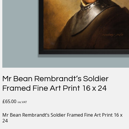
Mr Bean Rembrandt’s Soldier
Framed Fine Art Print 16 x 24
£
65.00
inc VAT
Mr Bean Rembrandt’s Soldier Framed Fine Art Print 16 x
24