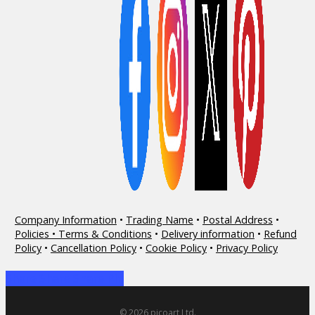
Company Information
•
Trading Name
•
Postal Address
•
Policies • Terms & Conditions
•
Delivery information
•
Refund
Policy
•
Cancellation Policy
•
Cookie Policy
•
Privacy Policy
Share
Share
Share
Share
Pin
© 2026 picoart Ltd.