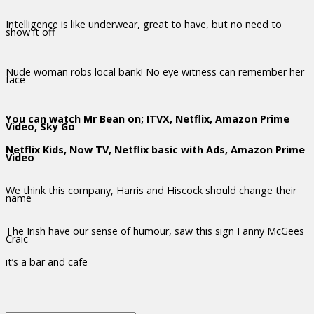
Intelligence is like underwear, great to have, but no need to
show it off
Nude woman robs local bank! No eye witness can remember her
face
You can watch Mr Bean on; ITVX, Netflix, Amazon Prime
Video, Sky Go
Netflix Kids, Now TV, Netflix basic with Ads, Amazon Prime
Video
We think this company, Harris and Hiscock should change their
name
The Irish have our sense of humour, saw this sign Fanny McGees
Craic
it’s a bar and cafe