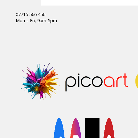
07715 566 456
Mon – Fri, 9am-5pm