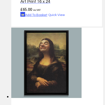
Art Print 16 x 24
£
65.00
inc VAT
Add To Basket
Quick View