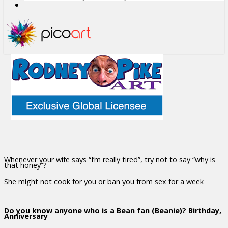
Whenever your wife says “I’m really tired”, try not to say “why is
that honey”?
She might not cook for you or ban you from sex for a week
Do you know anyone who is a Bean fan (Beanie)? Birthday,
Anniversary