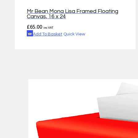
Mr Bean Mona Lisa Framed Floating
Canvas, 16 x 24
£
65.00
inc VAT
Add To Basket
Quick View