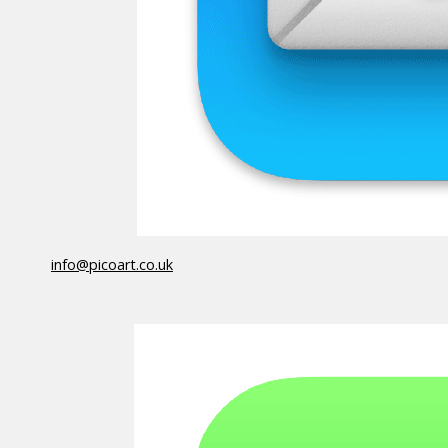
info@picoart.co.uk