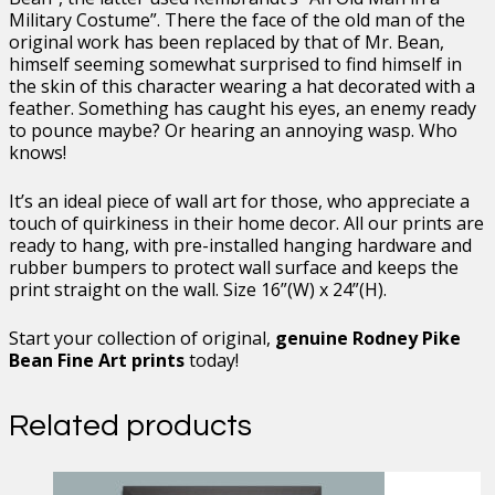
Military Costume”. There the face of the old man of the
original work has been replaced by that of Mr. Bean,
himself seeming somewhat surprised to find himself in
the skin of this character wearing a hat decorated with a
feather. Something has caught his eyes, an enemy ready
to pounce maybe? Or hearing an annoying wasp. Who
knows!
It’s an ideal piece of wall art for those, who appreciate a
touch of quirkiness in their home decor. All our prints are
ready to hang, with pre-installed hanging hardware and
rubber bumpers to protect wall surface and keeps the
print straight on the wall. Size 16”(W) x 24”(H).
Start your collection of original,
genuine Rodney Pike
Bean Fine Art prints
today!
Related products