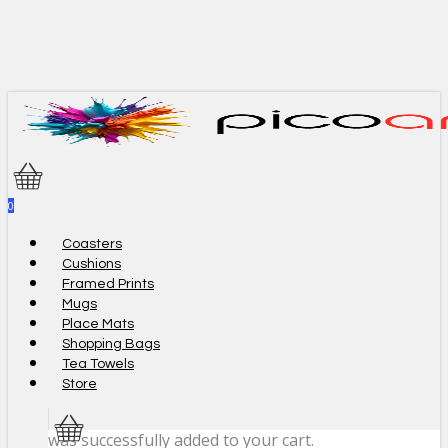
Skip
to
main
content
0
Menu
Coasters
Cushions
Framed Prints
Mugs
Place Mats
Shopping Bags
Tea Towels
Store
was successfully added to your cart.