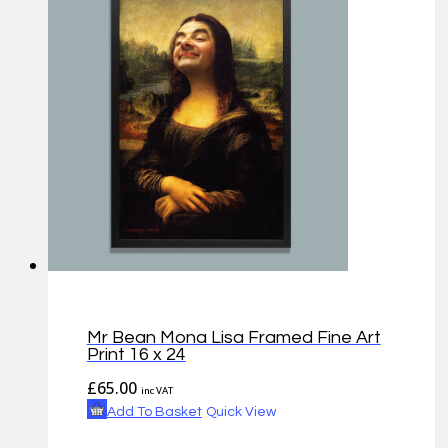
Mr Bean Mona Lisa Framed Fine Art
Print 16 x 24
£
65.00
inc VAT
Add To Basket
Quick View