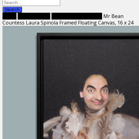
Search
Home
Framed Prints
Framed Canvas Prints
Mr Bean
Countess Laura Spinola Framed Floating Canvas, 16 x 24