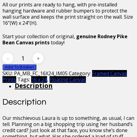
All our prints are ready to hang, with pre-installed
hanging hardware and rubber bumpers to protect the
wall surface and keeps the print straight on the wall. Size
16”(W) x 24”(H).
Start your collection of original,
genuine Rodney Pike
Bean Canvas prints
today!
Mr
Bean
Countess
Add To Basket
SKU:
PA_MB_FC_16X24_IM05
Category:
Framed Canvas
Laura
Prints
Tags:
16 x 24
,
Floating Canvas
Spinola
Description
Framed
Floating
Canvas,
Description
16
x
24
Our mischievous Laura is up to something, as usual, I can
quantity
tell. Planning on a big shopping trip using her husband’s
credit card? Just look at that face, you know she’s done
something, but what. Has she ordered a load of stuff