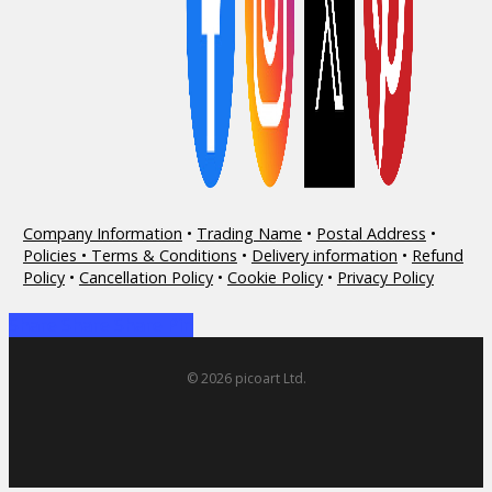
Company Information
•
Trading Name
•
Postal Address
•
Policies • Terms & Conditions
•
Delivery information
•
Refund
Policy
•
Cancellation Policy
•
Cookie Policy
•
Privacy Policy
Share
Share
Share
Share
Pin
© 2026 picoart Ltd.