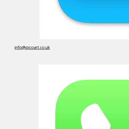
info@picoart.co.uk