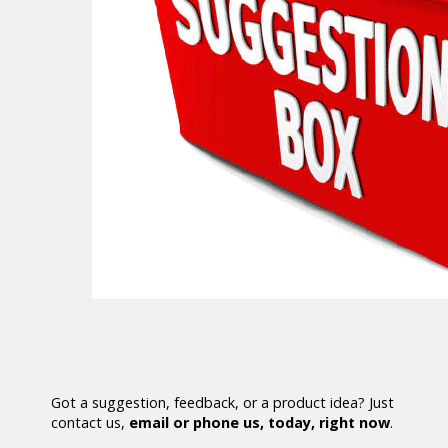
Got a suggestion, feedback, or a product idea? Just
contact us,
email or phone us, today, right now
.