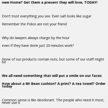
new Home? Get them a present they will love, TODAY!
Don’t trust everything you see. Even salt looks like sugar
Remember the Police are not your friend
Why do lawyers always charge by the hour
even If they have done just 20 minutes work?
None of our products contain nuts, but some of our staff might
be
We all need something that will put a smile on our faces
How about a Mr Bean cushion? A print? A tea towel? Order
today
Common sense is like deodorant. The people who need it most,
never use it