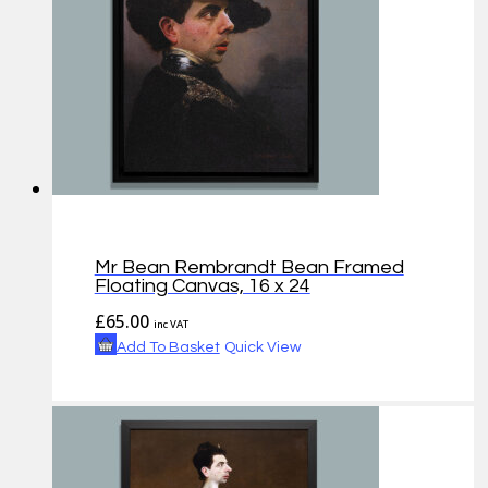
Mr Bean Rembrandt Bean Framed
Floating Canvas, 16 x 24
£
65.00
inc VAT
Add To Basket
Quick View