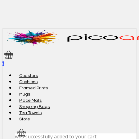
Skip
to
main
content
0
Menu
Coasters
Cushions
Framed Prints
Mugs
Place Mats
Shopping Bags
Tea Towels
Store
was successfully added to your cart.