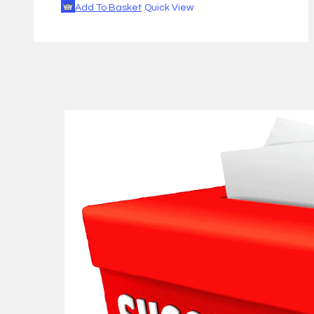
Add To Basket
Quick View