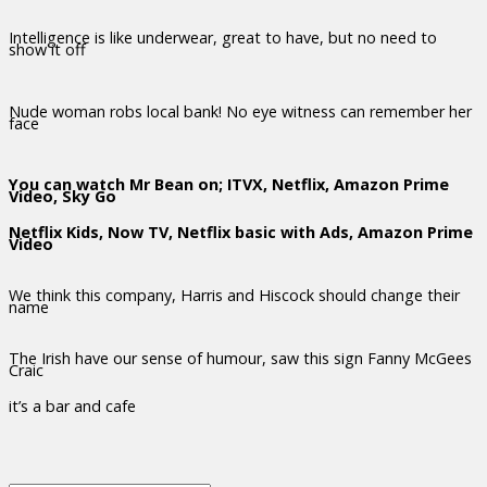
Intelligence is like underwear, great to have, but no need to
show it off
Nude woman robs local bank! No eye witness can remember her
face
You can watch Mr Bean on; ITVX, Netflix, Amazon Prime
Video, Sky Go
Netflix Kids, Now TV, Netflix basic with Ads, Amazon Prime
Video
We think this company, Harris and Hiscock should change their
name
The Irish have our sense of humour, saw this sign Fanny McGees
Craic
it’s a bar and cafe