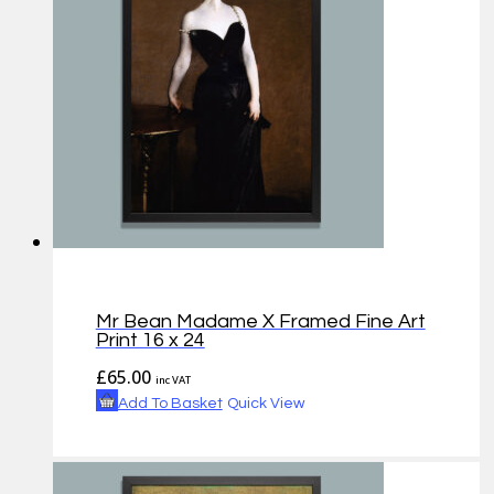
Mr Bean Madame X Framed Fine Art
Print 16 x 24
£
65.00
inc VAT
Add To Basket
Quick View