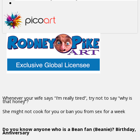
Whenever your wife says “I’m really tired”, try not to say “why is
that honey”?
She might not cook for you or ban you from sex for a week
Do you know anyone who is a Bean fan (Beanie)? Birthday,
Anniversary