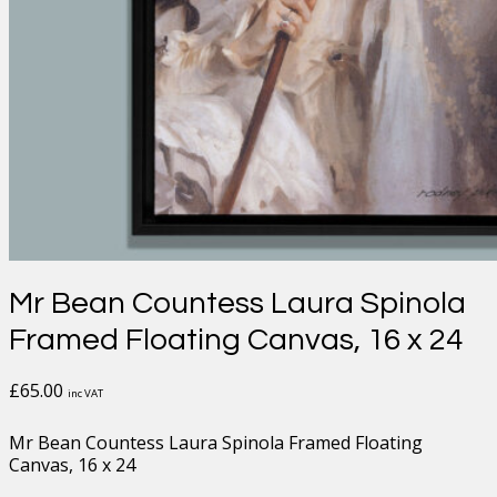
Mr Bean Countess Laura Spinola
Framed Floating Canvas, 16 x 24
£
65.00
inc VAT
Mr Bean Countess Laura Spinola Framed Floating
Canvas, 16 x 24