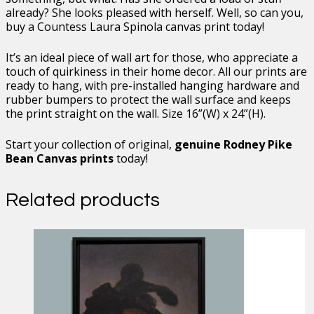
already? She looks pleased with herself. Well, so can you,
buy a Countess Laura Spinola canvas print today!
It’s an ideal piece of wall art for those, who appreciate a
touch of quirkiness in their home decor. All our prints are
ready to hang, with pre-installed hanging hardware and
rubber bumpers to protect the wall surface and keeps
the print straight on the wall. Size 16”(W) x 24”(H).
Start your collection of original,
genuine Rodney Pike
Bean Canvas prints
today!
Related products