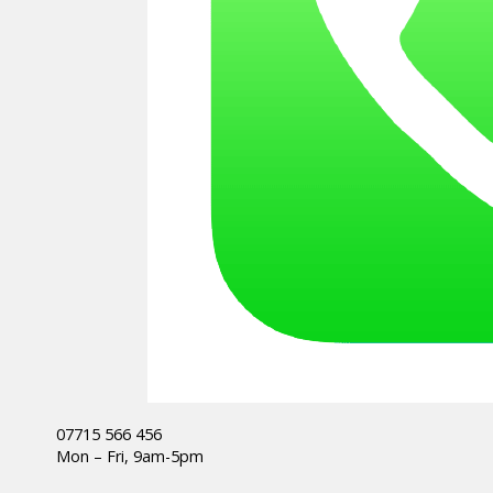
07715 566 456
Mon – Fri, 9am-5pm