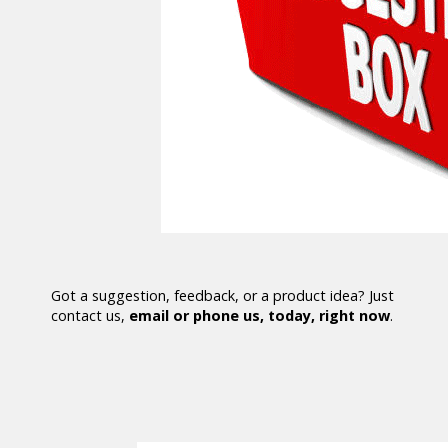
Got a suggestion, feedback, or a product idea? Just
contact us,
email or phone us, today, right now
.