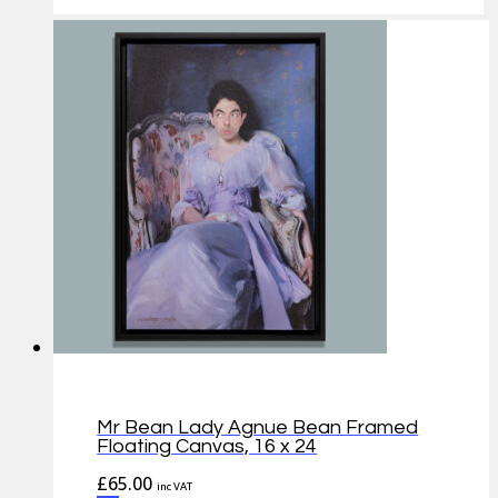
Mr Bean Lady Agnue Bean Framed
Floating Canvas, 16 x 24
£
65.00
inc VAT