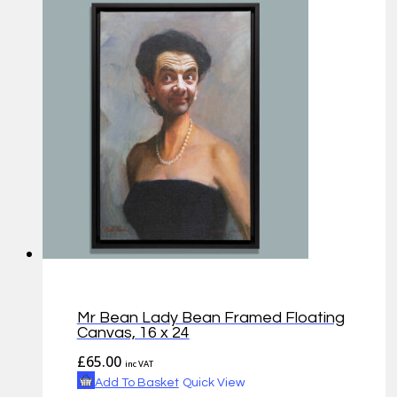
Mr Bean Lady Bean Framed Floating
Canvas, 16 x 24
£
65.00
inc VAT
Add To Basket
Quick View