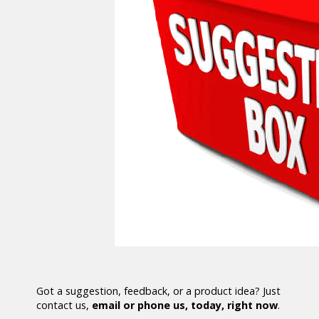
Got a suggestion, feedback, or a product idea? Just
contact us,
email or phone us, today, right now
.