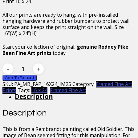
Print 16 x 24
All our prints are ready to hang, with pre-installed
hanging hardware and rubber bumpers to protect wall
surface and keeps the print straight on the wall. Size
16”(W) x 24”(H).
Start your collection of original,
genuine Rodney Pike
Bean Fine Art prints
today!
Mr
Bean
Rembrandt’s
Add To Basket
SKU:
PA_MB_FAP_16X24_IM25
Category:
Framed Fine Art
Soldier
Prints
Tags:
16 x 24
,
Framed Fine Art
Bean
Description
II
Framed
Fine
Description
Art
Print
16
This is from a Rembrandt painting called Old Soldier. This
x
image of Bean seemed fitting for this manipulation. For