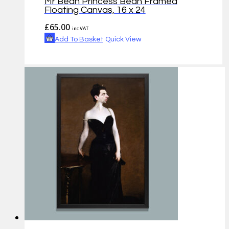
Mr Bean Princess Bean Framed
Floating Canvas, 16 x 24
£
65.00
inc VAT
Add To Basket
Quick View