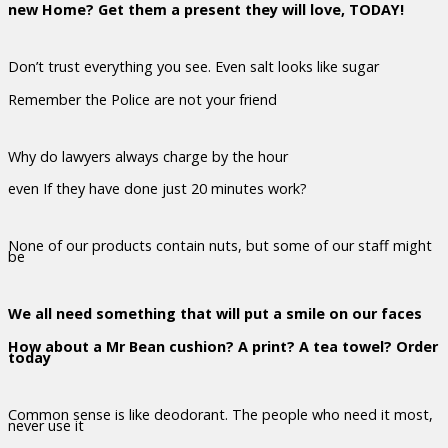
new Home? Get them a present they will love, TODAY!
Don’t trust everything you see. Even salt looks like sugar
Remember the Police are not your friend
Why do lawyers always charge by the hour
even If they have done just 20 minutes work?
None of our products contain nuts, but some of our staff might
be
We all need something that will put a smile on our faces
How about a Mr Bean cushion? A print? A tea towel? Order
today
Common sense is like deodorant. The people who need it most,
never use it