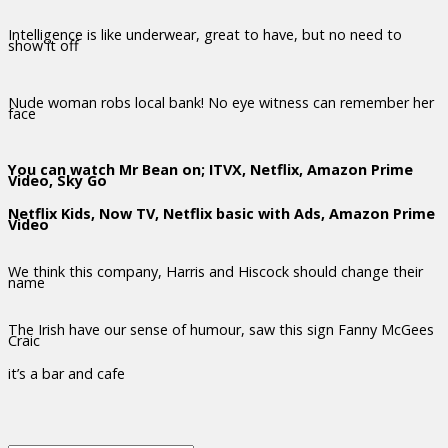
Intelligence is like underwear, great to have, but no need to
show it off
Nude woman robs local bank! No eye witness can remember her
face
You can watch Mr Bean on; ITVX, Netflix, Amazon Prime
Video, Sky Go
Netflix Kids, Now TV, Netflix basic with Ads, Amazon Prime
Video
We think this company, Harris and Hiscock should change their
name
The Irish have our sense of humour, saw this sign Fanny McGees
Craic
it’s a bar and cafe