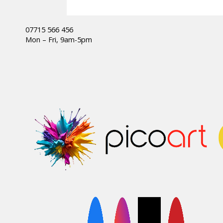
07715 566 456
Mon – Fri, 9am-5pm