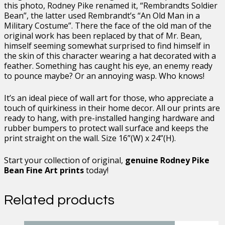
24
this photo, Rodney Pike renamed it, “Rembrandts Soldier
quantity
Bean”, the latter used Rembrandt’s “An Old Man in a
Military Costume”. There the face of the old man of the
original work has been replaced by that of Mr. Bean,
himself seeming somewhat surprised to find himself in
the skin of this character wearing a hat decorated with a
feather. Something has caught his eye, an enemy ready
to pounce maybe? Or an annoying wasp. Who knows!
It’s an ideal piece of wall art for those, who appreciate a
touch of quirkiness in their home decor. All our prints are
ready to hang, with pre-installed hanging hardware and
rubber bumpers to protect wall surface and keeps the
print straight on the wall. Size 16”(W) x 24”(H).
Start your collection of original,
genuine Rodney Pike
Bean Fine Art prints
today!
Related products