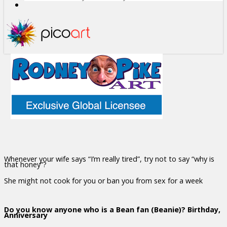
Whenever your wife says “I’m really tired”, try not to say “why is
that honey”?
She might not cook for you or ban you from sex for a week
Do you know anyone who is a Bean fan (Beanie)? Birthday,
Anniversary