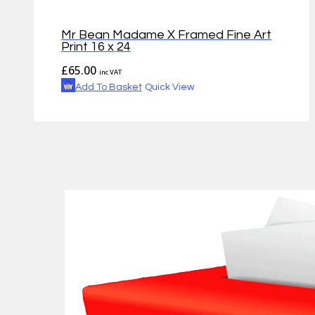
Mr Bean Madame X Framed Fine Art
Print 16 x 24
£
65.00
inc VAT
Add To Basket
Quick View