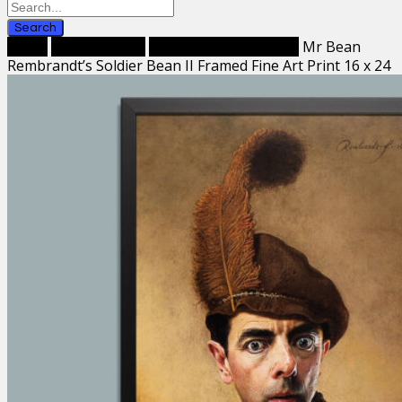
Search
Home
Framed Prints
Framed Fine Art Prints
Mr Bean
Rembrandt’s Soldier Bean II Framed Fine Art Print 16 x 24