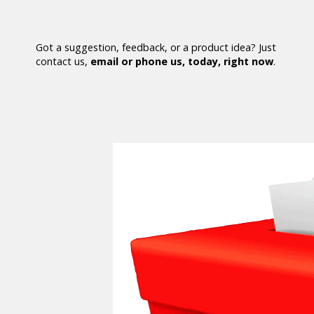
Got a suggestion, feedback, or a product idea? Just
contact us,
email or phone us, today, right now
.