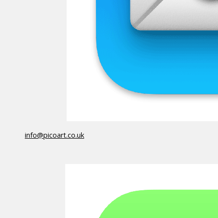
info@picoart.co.uk