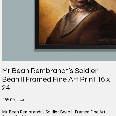
Mr Bean Rembrandt’s Soldier
Bean II Framed Fine Art Print 16 x
24
£
65.00
inc VAT
Mr Bean Rembrandt’s Soldier Bean II Framed Fine Art