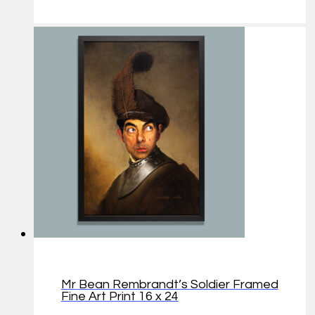
Mr Bean Rembrandt’s Soldier Framed
Fine Art Print 16 x 24