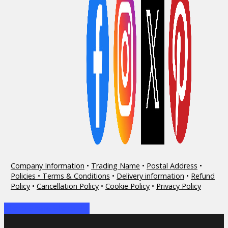
Company Information
•
Trading Name
•
Postal Address
•
Policies • Terms & Conditions
•
Delivery information
•
Refund
Policy
•
Cancellation Policy
•
Cookie Policy
•
Privacy Policy
Share
Share
Share
Share
Pin