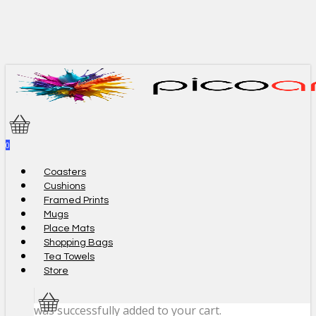
Skip
to
main
content
0
Menu
Coasters
Cushions
Framed Prints
Mugs
Place Mats
Shopping Bags
Tea Towels
Store
was successfully added to your cart.