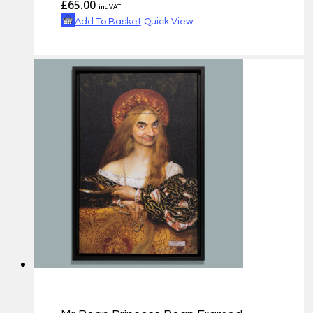
£
65.00
inc VAT
Add To Basket
Quick View