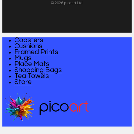
© 2026 picoart Ltd.
Coasters
Close
Cushions
Menu
Framed Prints
Mugs
Place Mats
Shopping Bags
Tea Towels
Store