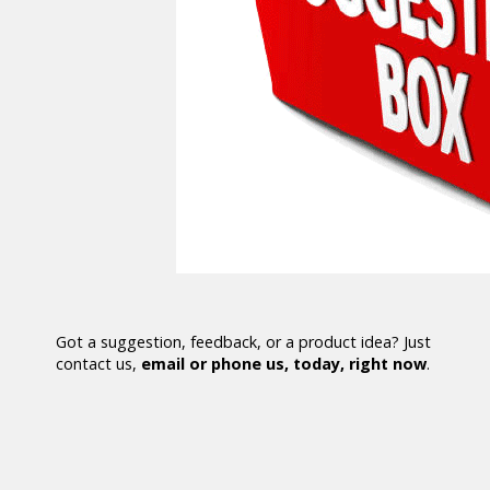
Got a suggestion, feedback, or a product idea? Just
contact us,
email or phone us, today, right now
.