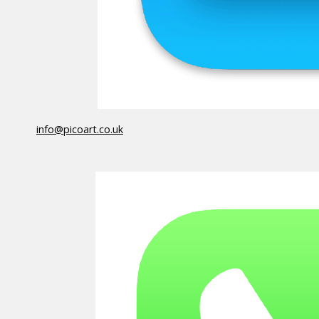
info@picoart.co.uk