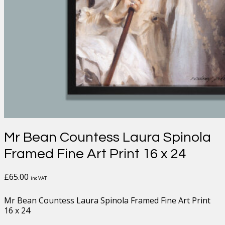
Mr Bean Countess Laura Spinola
Framed Fine Art Print 16 x 24
£
65.00
inc VAT
Mr Bean Countess Laura Spinola Framed Fine Art Print
16 x 24