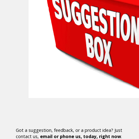
Got a suggestion, feedback, or a product idea? Just
contact us,
email or phone us, today, right now
.