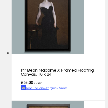
Mr Bean Madame X Framed Floating
Canvas, 16 x 24
£
65.00
inc VAT
Add To Basket
Quick View