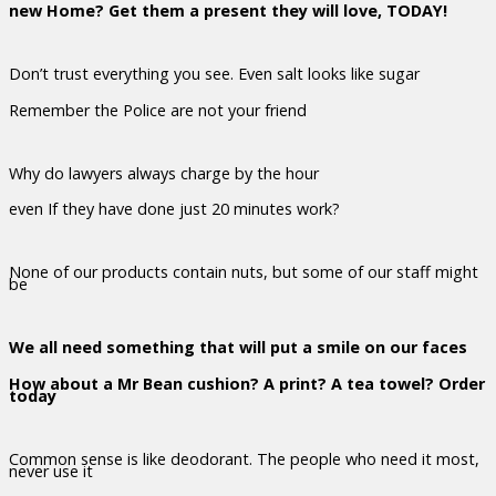
new Home? Get them a present they will love, TODAY!
Don’t trust everything you see. Even salt looks like sugar
Remember the Police are not your friend
Why do lawyers always charge by the hour
even If they have done just 20 minutes work?
None of our products contain nuts, but some of our staff might
be
We all need something that will put a smile on our faces
How about a Mr Bean cushion? A print? A tea towel? Order
today
Common sense is like deodorant. The people who need it most,
never use it