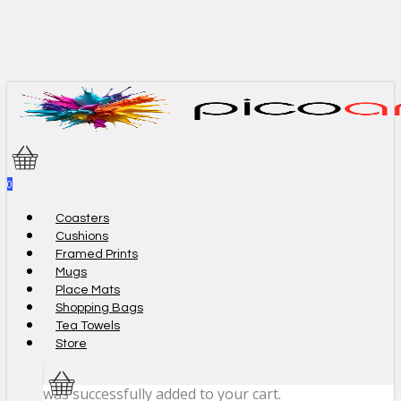
Skip
to
main
content
0
Menu
Coasters
Cushions
Framed Prints
Mugs
Place Mats
Shopping Bags
Tea Towels
Store
was successfully added to your cart.