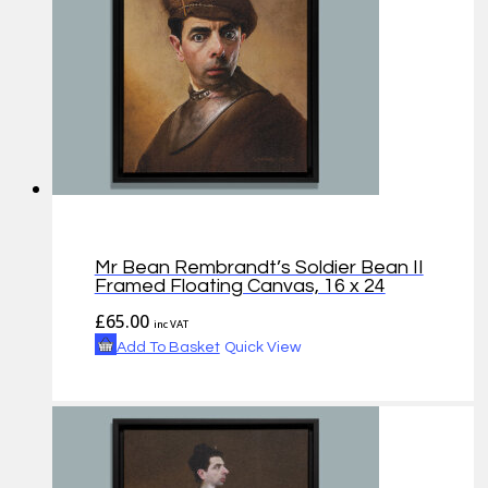
Mr Bean Rembrandt’s Soldier Bean II
Framed Floating Canvas, 16 x 24
£
65.00
inc VAT
Add To Basket
Quick View