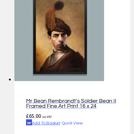
Mr Bean Rembrandt’s Soldier Bean II
Framed Fine Art Print 16 x 24
£
65.00
inc VAT
Add To Basket
Quick View