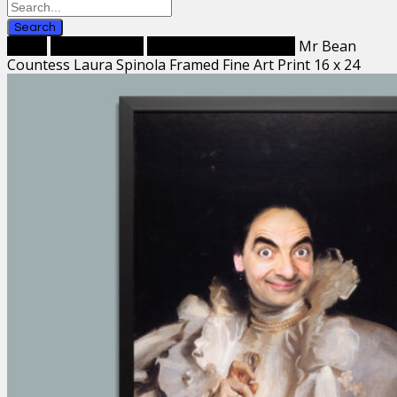
Search
Home
Framed Prints
Framed Fine Art Prints
Mr Bean
Countess Laura Spinola Framed Fine Art Print 16 x 24