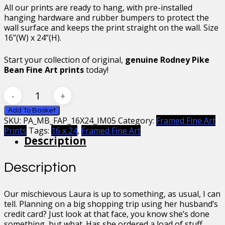
All our prints are ready to hang, with pre-installed
hanging hardware and rubber bumpers to protect the
wall surface and keeps the print straight on the wall. Size
16”(W) x 24”(H).
Start your collection of original,
genuine Rodney Pike
Bean Fine Art prints
today!
Mr
Bean
Countess
Add To Basket
SKU:
PA_MB_FAP_16X24_IM05
Category:
Framed Fine Art
Laura
Prints
Tags:
16 x 24
,
Framed Fine Art
Spinola
Description
Framed
Fine
Art
Description
Print
16
x
Our mischievous Laura is up to something, as usual, I can
24
tell. Planning on a big shopping trip using her husband’s
quantity
credit card? Just look at that face, you know she’s done
something, but what. Has she ordered a load of stuff