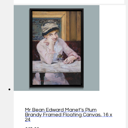
Mr Bean Edward Manet’s Plum
Brandy Framed Floating Canvas, 16 x
24