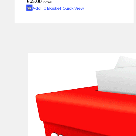
£
65.00
inc VAT
Add To Basket
Quick View