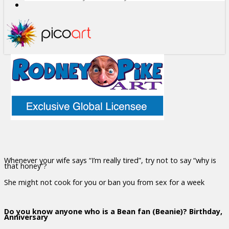
Whenever your wife says “I’m really tired”, try not to say “why is
that honey”?
She might not cook for you or ban you from sex for a week
Do you know anyone who is a Bean fan (Beanie)? Birthday,
Anniversary