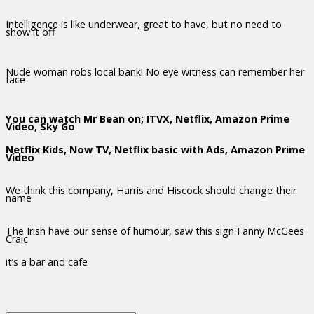
Intelligence is like underwear, great to have, but no need to
show it off
Nude woman robs local bank! No eye witness can remember her
face
You can watch Mr Bean on; ITVX, Netflix, Amazon Prime
Video, Sky Go
Netflix Kids, Now TV, Netflix basic with Ads, Amazon Prime
Video
We think this company, Harris and Hiscock should change their
name
The Irish have our sense of humour, saw this sign Fanny McGees
Craic
it’s a bar and cafe