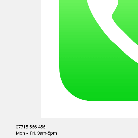
07715 566 456
Mon – Fri, 9am-5pm