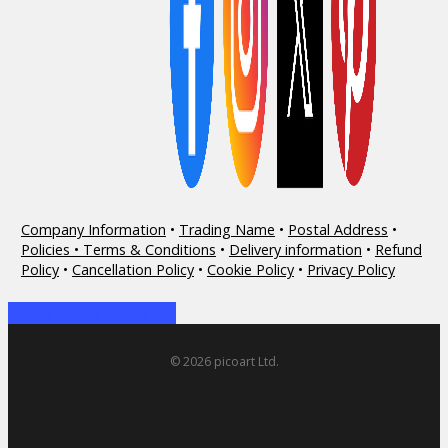
Company Information
•
Trading Name
•
Postal Address
•
Policies • Terms & Conditions
•
Delivery information
•
Refund
Policy
•
Cancellation Policy
•
Cookie Policy
•
Privacy Policy
Share
Share
Share
Share
Pin
© 2026 picoart Ltd.