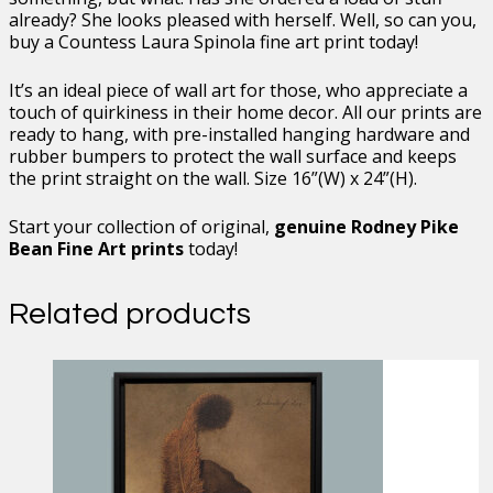
already? She looks pleased with herself. Well, so can you,
buy a Countess Laura Spinola fine art print today!
It’s an ideal piece of wall art for those, who appreciate a
touch of quirkiness in their home decor. All our prints are
ready to hang, with pre-installed hanging hardware and
rubber bumpers to protect the wall surface and keeps
the print straight on the wall. Size 16”(W) x 24”(H).
Start your collection of original,
genuine Rodney Pike
Bean Fine Art prints
today!
Related products